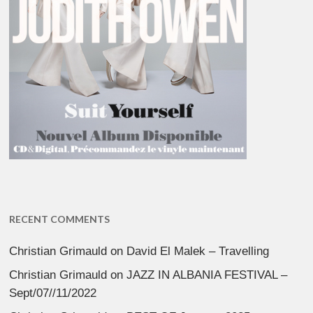
RECENT COMMENTS
Christian Grimauld
on
David El Malek – Travelling
Christian Grimauld
on
JAZZ IN ALBANIA FESTIVAL –
Sept/07//11/2022