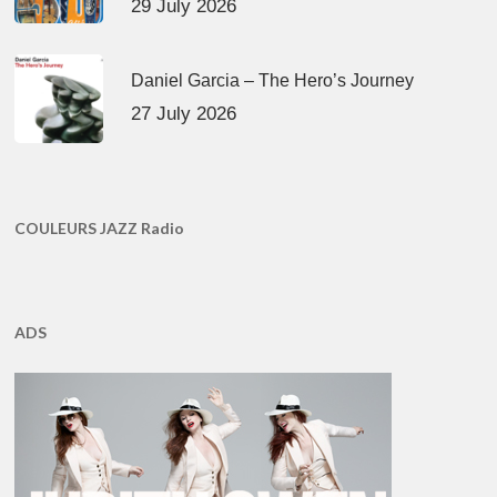
29 July 2026
Daniel Garcia – The Hero’s Journey
27 July 2026
COULEURS JAZZ Radio
ADS