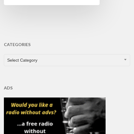
CATEGORIES
CATEGORIES
Select Category
ADS