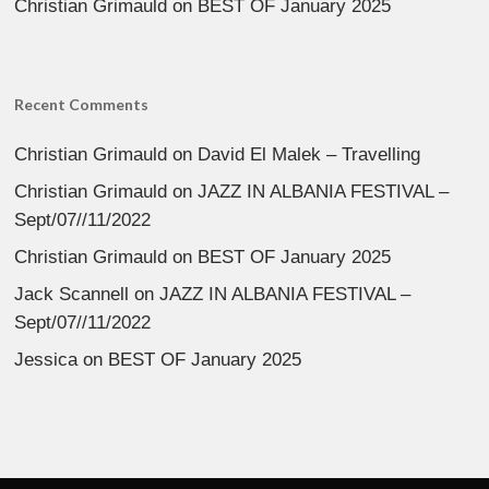
Christian Grimauld
on
BEST OF January 2025
Recent Comments
Christian Grimauld
on
David El Malek – Travelling
Christian Grimauld
on
JAZZ IN ALBANIA FESTIVAL –
Sept/07//11/2022
Christian Grimauld
on
BEST OF January 2025
Jack Scannell
on
JAZZ IN ALBANIA FESTIVAL –
Sept/07//11/2022
Jessica
on
BEST OF January 2025