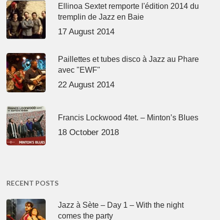
Ellinoa Sextet remporte l'édition 2014 du
tremplin de Jazz en Baie
17 August 2014
Paillettes et tubes disco à Jazz au Phare
avec "EWF"
22 August 2014
Francis Lockwood 4tet. – Minton’s Blues
18 October 2018
RECENT POSTS
Jazz à Sète – Day 1 – With the night
comes the party