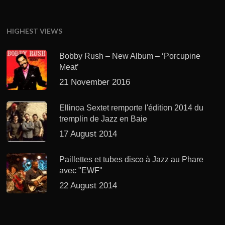
HIGHEST VIEWS
Bobby Rush – New Album – ‘Porcupine
Meat’
21 November 2016
Ellinoa Sextet remporte l'édition 2014 du
tremplin de Jazz en Baie
17 August 2014
Paillettes et tubes disco à Jazz au Phare
avec "EWF"
22 August 2014