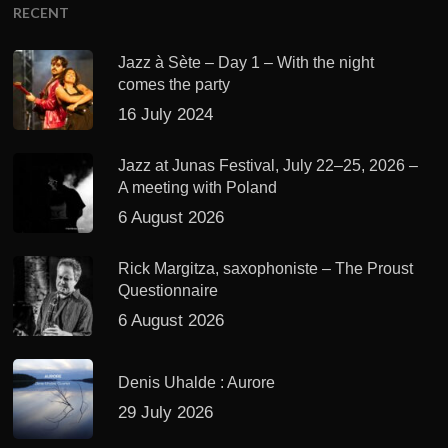
RECENT
Jazz à Sète – Day 1 – With the night
comes the party
16 July 2024
Jazz at Junas Festival, July 22–25, 2026 –
A meeting with Poland
6 August 2026
Rick Margitza, saxophoniste – The Proust
Questionnaire
6 August 2026
Denis Uhalde : Aurore
29 July 2026