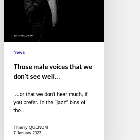
well…
News
Those male voices that we
don’t see well…
...or that we don't hear much, if
you prefer. In the "jazz" bins of
the…
Thierry QUÉNUM
7 January 2023