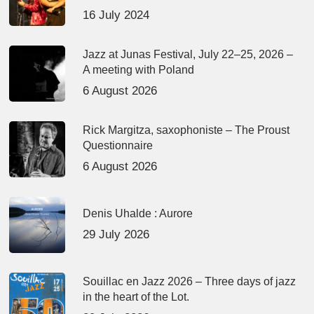
16 July 2024
Jazz at Junas Festival, July 22–25, 2026 –
A meeting with Poland
6 August 2026
Rick Margitza, saxophoniste – The Proust
Questionnaire
6 August 2026
Denis Uhalde : Aurore
29 July 2026
Souillac en Jazz 2026 – Three days of jazz
in the heart of the Lot.