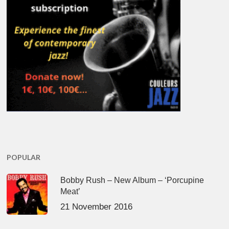
POPULAR
Bobby Rush – New Album – ‘Porcupine
Meat’
21 November 2016