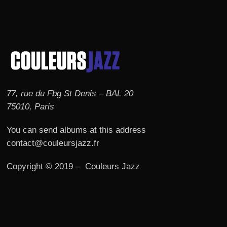
77, rue du Fbg St Denis – BAL 20
75010, Paris
You can send albums at this address
contact@couleursjazz.fr
Copyright © 2019 – Couleurs Jazz