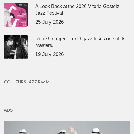
A Look Back at the 2026 Vitoria-Gasteiz
Jazz Festival
25 July 2026
René Urtreger, French jazz loses one of its
masters.
19 July 2026
COULEURS JAZZ Radio
ADS