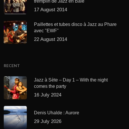
tremplin de Jazz en Baie
17 August 2014
Paillettes et tubes disco à Jazz au Phare
avec "EWF"
22 August 2014
RECENT
Jazz à Sète – Day 1 – With the night
comes the party
16 July 2024
Denis Uhalde : Aurore
29 July 2026