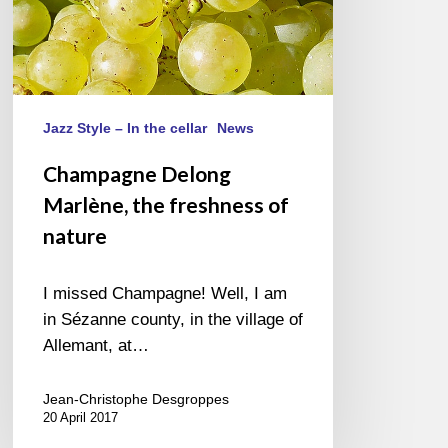
Jazz Style – In the cellar
News
Champagne Delong
Marlène, the freshness of
nature
I missed Champagne! Well, I am
in Sézanne county, in the village of
Allemant, at…
Jean-Christophe Desgroppes
20 April 2017