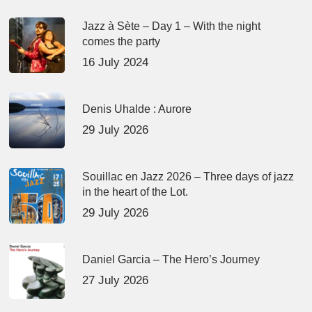
Jazz à Sète – Day 1 – With the night
comes the party
16 July 2024
Denis Uhalde : Aurore
29 July 2026
Souillac en Jazz 2026 – Three days of jazz
in the heart of the Lot.
29 July 2026
Daniel Garcia – The Hero’s Journey
27 July 2026