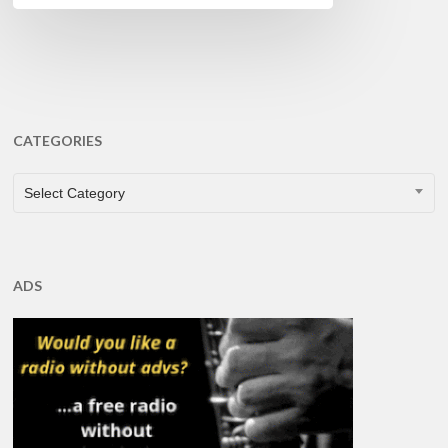
CATEGORIES
CATEGORIES
Select Category
ADS