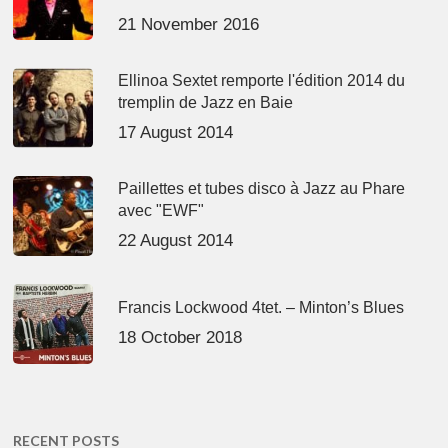
21 November 2016
Ellinoa Sextet remporte l'édition 2014 du
tremplin de Jazz en Baie
17 August 2014
Paillettes et tubes disco à Jazz au Phare
avec "EWF"
22 August 2014
Francis Lockwood 4tet. – Minton’s Blues
18 October 2018
RECENT POSTS