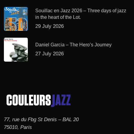
Souillac en Jazz 2026 – Three days of jazz
in the heart of the Lot.
29 July 2026
Daniel Garcia – The Hero’s Journey
27 July 2026
77, rue du Fbg St Denis – BAL 20
75010, Paris