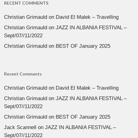
RECENT COMMENTS
Christian Grimauld
on
David El Malek – Travelling
Christian Grimauld
on
JAZZ IN ALBANIA FESTIVAL –
Sept/07//11/2022
Christian Grimauld
on
BEST OF January 2025
Recent Comments
Christian Grimauld
on
David El Malek – Travelling
Christian Grimauld
on
JAZZ IN ALBANIA FESTIVAL –
Sept/07//11/2022
Christian Grimauld
on
BEST OF January 2025
Jack Scannell
on
JAZZ IN ALBANIA FESTIVAL –
Sept/07//11/2022