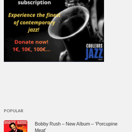
POPULAR
Bobby Rush – New Album – ‘Porcupine
Meat’