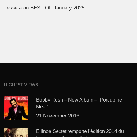
Jessica
on
BEST OF January 2025
HIGHEST VIEWS
Bobby Rush – New Album – ‘Porcupine
Meat’
21 November 2016
Ellinoa Sextet remporte l'édition 2014 du