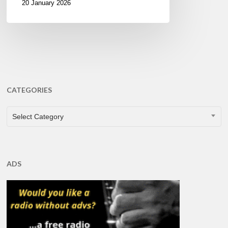
20 January 2026
CATEGORIES
CATEGORIES
Select Category
ADS