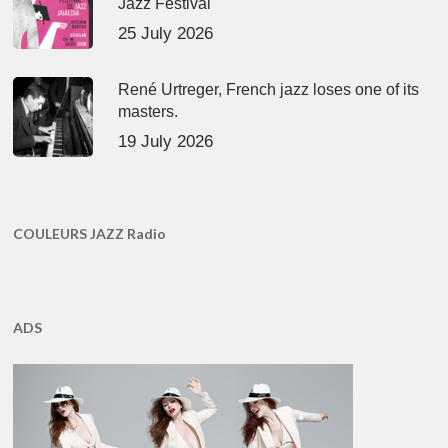
Jazz Festival
25 July 2026
René Urtreger, French jazz loses one of its
masters.
19 July 2026
COULEURS JAZZ Radio
ADS