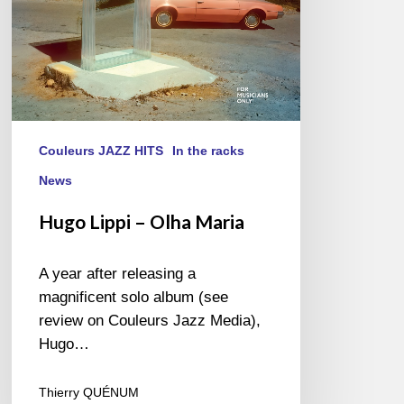
Couleurs JAZZ HITS
In the racks
News
Hugo Lippi – Olha Maria
A year after releasing a
magnificent solo album (see
review on Couleurs Jazz Media),
Hugo…
Thierry QUÉNUM