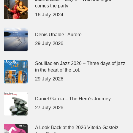
comes the party
16 July 2024
Denis Uhalde : Aurore
29 July 2026
Souillac en Jazz 2026 – Three days of jazz
in the heart of the Lot.
29 July 2026
Daniel Garcia – The Hero’s Journey
27 July 2026
A Look Back at the 2026 Vitoria-Gasteiz