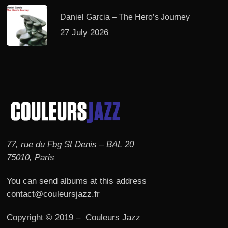
Daniel Garcia – The Hero’s Journey
27 July 2026
77, rue du Fbg St Denis – BAL 20
75010, Paris
You can send albums at this address
contact@couleursjazz.fr
Copyright © 2019 – Couleurs Jazz