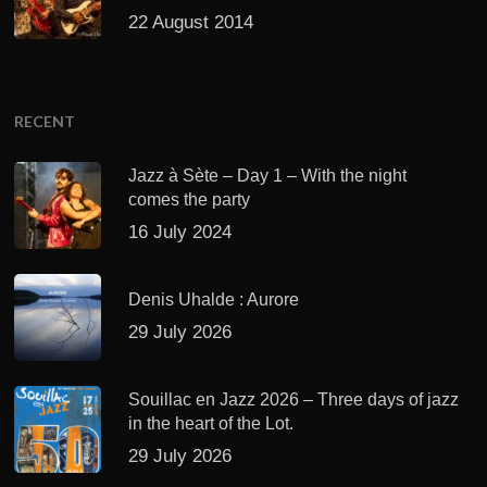
22 August 2014
RECENT
Jazz à Sète – Day 1 – With the night
comes the party
16 July 2024
Denis Uhalde : Aurore
29 July 2026
Souillac en Jazz 2026 – Three days of jazz
in the heart of the Lot.
29 July 2026