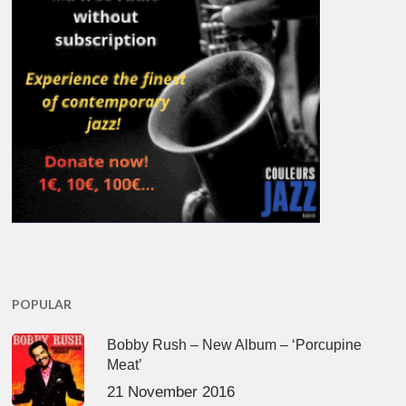
POPULAR
Bobby Rush – New Album – ‘Porcupine
Meat’
21 November 2016