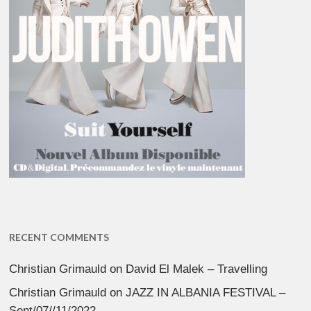
RECENT COMMENTS
Christian Grimauld
on
David El Malek – Travelling
Christian Grimauld
on
JAZZ IN ALBANIA FESTIVAL –
Sept/07//11/2022