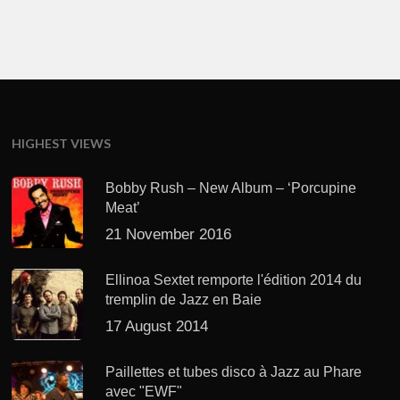
HIGHEST VIEWS
Bobby Rush – New Album – ‘Porcupine
Meat’
21 November 2016
Ellinoa Sextet remporte l'édition 2014 du
tremplin de Jazz en Baie
17 August 2014
Paillettes et tubes disco à Jazz au Phare
avec "EWF"