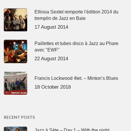
Ellinoa Sextet remporte l'édition 2014 du
tremplin de Jazz en Baie
17 August 2014
Paillettes et tubes disco à Jazz au Phare
avec "EWF"
22 August 2014
Francis Lockwood 4tet. – Minton’s Blues
18 October 2018
RECENT POSTS
Jazz à Sète – Day 1 – With the night