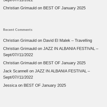
Christian Grimauld
on
BEST OF January 2025
Recent Comments
Christian Grimauld
on
David El Malek – Travelling
Christian Grimauld
on
JAZZ IN ALBANIA FESTIVAL –
Sept/07//11/2022
Christian Grimauld
on
BEST OF January 2025
Jack Scannell
on
JAZZ IN ALBANIA FESTIVAL –
Sept/07//11/2022
Jessica
on
BEST OF January 2025