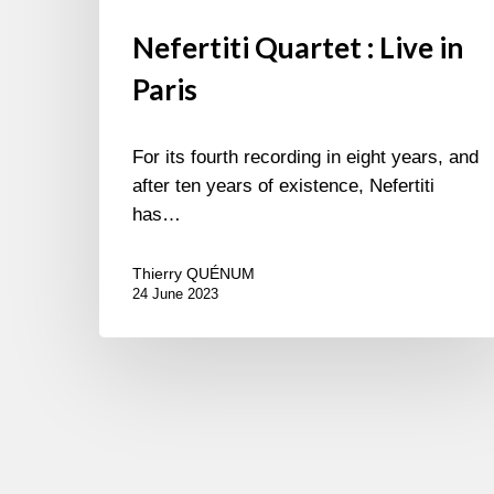
Nefertiti Quartet : Live in
Paris
For its fourth recording in eight years, and
after ten years of existence, Nefertiti
has…
Thierry QUÉNUM
24 June 2023