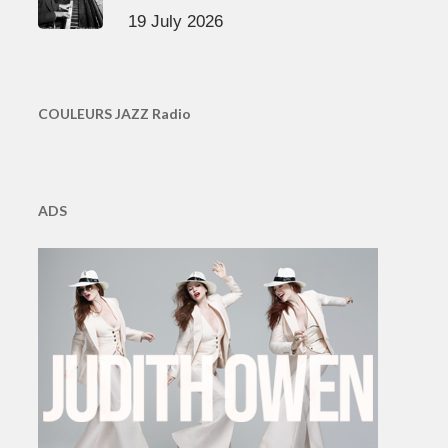
19 July 2026
COULEURS JAZZ Radio
ADS