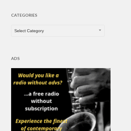
CATEGORIES
CATEGORIES
Select Category
ADS