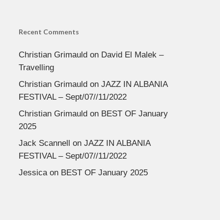
Recent Comments
Christian Grimauld
on
David El Malek –
Travelling
Christian Grimauld
on
JAZZ IN ALBANIA
FESTIVAL – Sept/07//11/2022
Christian Grimauld
on
BEST OF January
2025
Jack Scannell
on
JAZZ IN ALBANIA
FESTIVAL – Sept/07//11/2022
Jessica
on
BEST OF January 2025