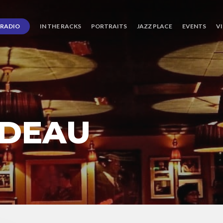
RADIO
IN THE RACKS
PORTRAITS
JAZZ PLACE
EVENTS
V
 DEAU