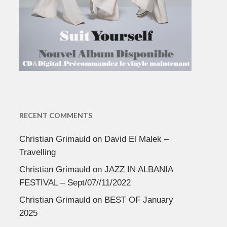
RECENT COMMENTS
Christian Grimauld
on
David El Malek –
Travelling
Christian Grimauld
on
JAZZ IN ALBANIA
FESTIVAL – Sept/07//11/2022
Christian Grimauld
on
BEST OF January
2025