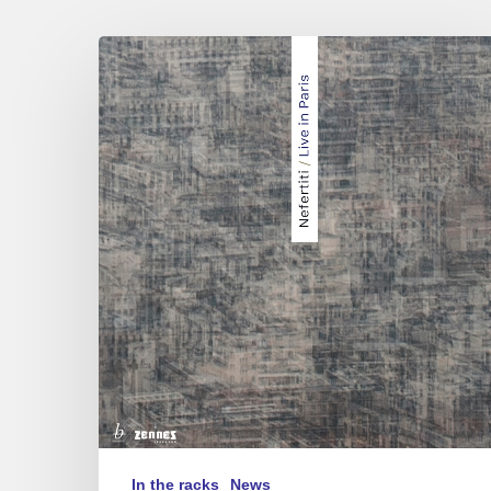
Nefertiti
Quartet
:
Live
in
Paris
In the racks
News