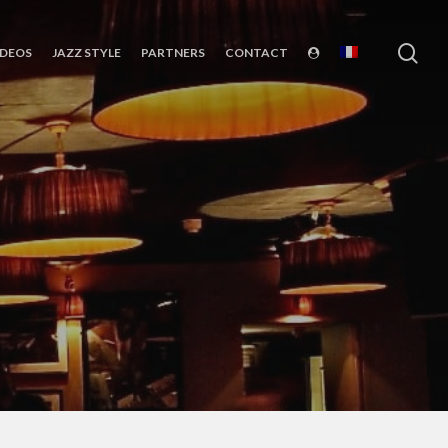
sea
IDEOS
JAZZ STYLE
PARTNERS
CONTACT