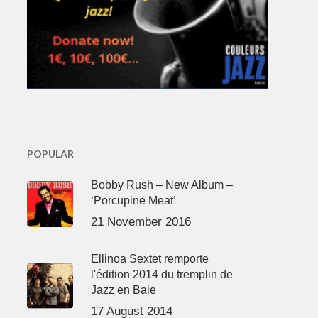
POPULAR
Bobby Rush – New Album –
‘Porcupine Meat’
21 November 2016
Ellinoa Sextet remporte
l'édition 2014 du tremplin de
Jazz en Baie
17 August 2014