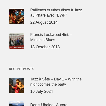
Paillettes et tubes disco à Jazz
au Phare avec "EWF"
22 August 2014
Francis Lockwood 4tet. –
Minton’s Blues
18 October 2018
RECENT POSTS
Jazz à Sète – Day 1 – With the
night comes the party
16 July 2024
Denis Uhalde : Aurore