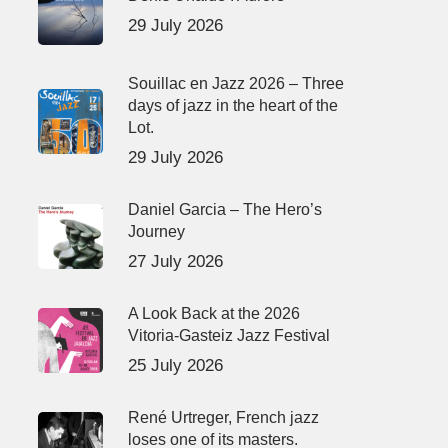
29 July 2026
Souillac en Jazz 2026 – Three
days of jazz in the heart of the
Lot.
29 July 2026
Daniel Garcia – The Hero’s
Journey
27 July 2026
A Look Back at the 2026
Vitoria-Gasteiz Jazz Festival
25 July 2026
René Urtreger, French jazz
loses one of its masters.