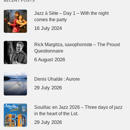
RECENT POSTS
Jazz à Sète – Day 1 – With the night
comes the party
16 July 2024
Rick Margitza, saxophoniste – The Proust
Questionnaire
6 August 2026
Denis Uhalde : Aurore
29 July 2026
Souillac en Jazz 2026 – Three days of jazz
in the heart of the Lot.
29 July 2026