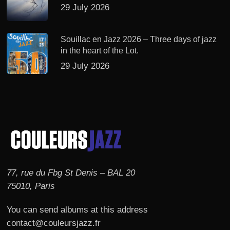
29 July 2026
Souillac en Jazz 2026 – Three days of jazz
in the heart of the Lot.
29 July 2026
77, rue du Fbg St Denis – BAL 20
75010, Paris
You can send albums at this address
contact@couleursjazz.fr