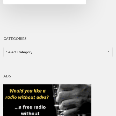
CATEGORIES
CATEGORIES
Select Category
ADS