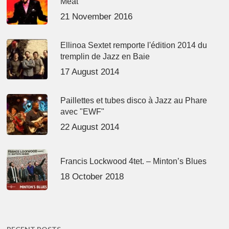
Meat’
21 November 2016
Ellinoa Sextet remporte l'édition 2014 du
tremplin de Jazz en Baie
17 August 2014
Paillettes et tubes disco à Jazz au Phare
avec "EWF"
22 August 2014
Francis Lockwood 4tet. – Minton’s Blues
18 October 2018