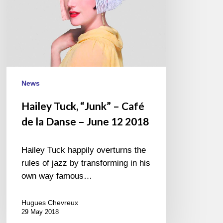
Danse
–
June
12
2018
News
Hailey Tuck, “Junk” – Café
de la Danse – June 12 2018
Hailey Tuck happily overturns the
rules of jazz by transforming in his
own way famous…
Hugues Chevreux
29 May 2018