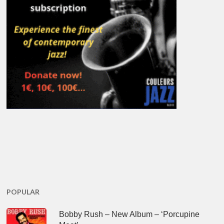
POPULAR
Bobby Rush – New Album – ‘Porcupine