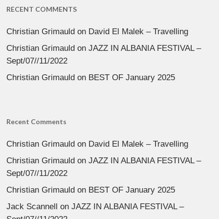
RECENT COMMENTS
Christian Grimauld
on
David El Malek – Travelling
Christian Grimauld
on
JAZZ IN ALBANIA FESTIVAL –
Sept/07//11/2022
Christian Grimauld
on
BEST OF January 2025
Recent Comments
Christian Grimauld
on
David El Malek – Travelling
Christian Grimauld
on
JAZZ IN ALBANIA FESTIVAL –
Sept/07//11/2022
Christian Grimauld
on
BEST OF January 2025
Jack Scannell
on
JAZZ IN ALBANIA FESTIVAL –