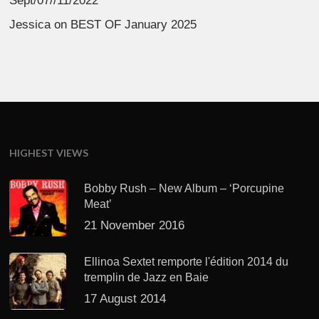
Sept/07//11/2022
Jessica
on
BEST OF January 2025
HIGHEST VIEWS
Bobby Rush – New Album – ‘Porcupine
Meat’
21 November 2016
Ellinoa Sextet remporte l'édition 2014 du
tremplin de Jazz en Baie
17 August 2014