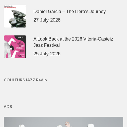
Daniel Garcia – The Hero’s Journey
27 July 2026
A Look Back at the 2026 Vitoria-Gasteiz
Jazz Festival
25 July 2026
COULEURS JAZZ Radio
ADS