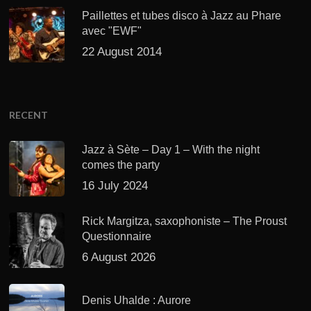
Paillettes et tubes disco à Jazz au Phare
avec "EWF"
22 August 2014
RECENT
Jazz à Sète – Day 1 – With the night
comes the party
16 July 2024
Rick Margitza, saxophoniste – The Proust
Questionnaire
6 August 2026
Denis Uhalde : Aurore