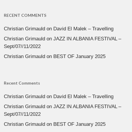
RECENT COMMENTS
Christian Grimauld
on
David El Malek – Travelling
Christian Grimauld
on
JAZZ IN ALBANIA FESTIVAL –
Sept/07//11/2022
Christian Grimauld
on
BEST OF January 2025
Recent Comments
Christian Grimauld
on
David El Malek – Travelling
Christian Grimauld
on
JAZZ IN ALBANIA FESTIVAL –
Sept/07//11/2022
Christian Grimauld
on
BEST OF January 2025