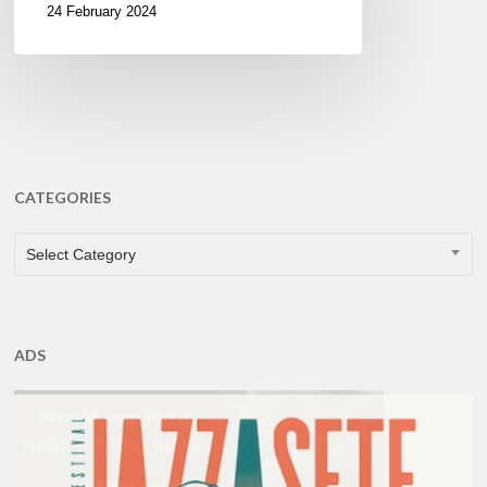
24 February 2024
CATEGORIES
CATEGORIES
Select Category
ADS