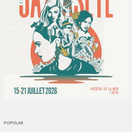
POPULAR