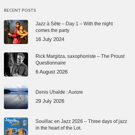
RECENT POSTS
Jazz à Sète – Day 1 – With the night
comes the party
16 July 2024
Rick Margitza, saxophoniste – The Proust
Questionnaire
6 August 2026
Denis Uhalde : Aurore
29 July 2026
Souillac en Jazz 2026 – Three days of jazz
in the heart of the Lot.