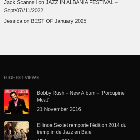
Jack Scannell
on
JAZZ IN ALBANIA FESTIVAL –
Sept/07//11/2022
Jessica
on
BEST OF January 2025
HIGHEST VIEWS
Bobby Rush – New Album – ‘Porcupine
Meat’
21 November 2016
Ellinoa Sextet remporte l'édition 2014 du
tremplin de Jazz en Baie