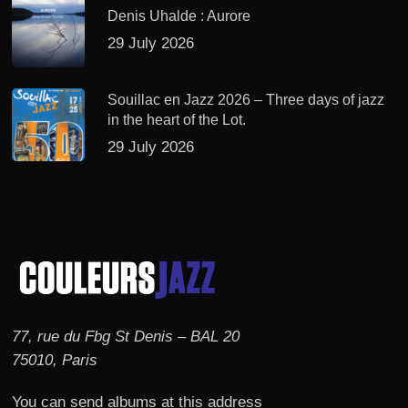
Denis Uhalde : Aurore
29 July 2026
Souillac en Jazz 2026 – Three days of jazz
in the heart of the Lot.
29 July 2026
77, rue du Fbg St Denis – BAL 20
75010, Paris
You can send albums at this address