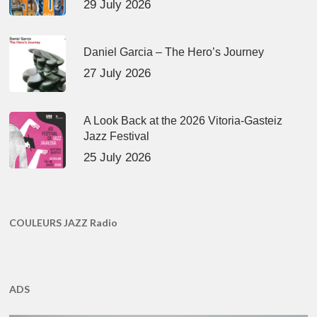
29 July 2026
Daniel Garcia – The Hero’s Journey
27 July 2026
A Look Back at the 2026 Vitoria-Gasteiz
Jazz Festival
25 July 2026
COULEURS JAZZ Radio
ADS