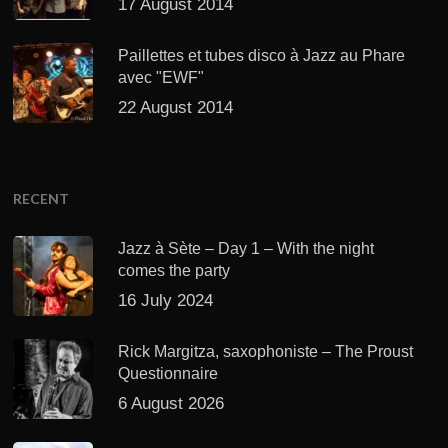
17 August 2014
Paillettes et tubes disco à Jazz au Phare
avec "EWF"
22 August 2014
RECENT
Jazz à Sète – Day 1 – With the night
comes the party
16 July 2024
Rick Margitza, saxophoniste – The Proust
Questionnaire
6 August 2026