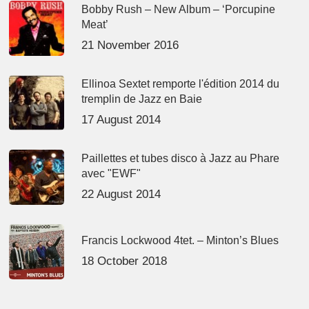
Bobby Rush – New Album – ‘Porcupine
Meat’
21 November 2016
Ellinoa Sextet remporte l'édition 2014 du
tremplin de Jazz en Baie
17 August 2014
Paillettes et tubes disco à Jazz au Phare
avec "EWF"
22 August 2014
Francis Lockwood 4tet. – Minton’s Blues
18 October 2018