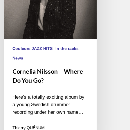
Couleurs JAZZ HITS
In the racks
News
Cornelia Nilsson – Where
Do You Go?
Here's a totally exciting album by
a young Swedish drummer
recording under her own name…
Thierry QUÉNUM