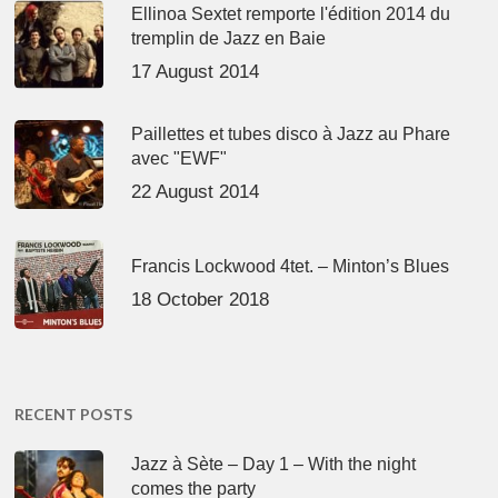
Ellinoa Sextet remporte l'édition 2014 du
tremplin de Jazz en Baie
17 August 2014
Paillettes et tubes disco à Jazz au Phare
avec "EWF"
22 August 2014
Francis Lockwood 4tet. – Minton’s Blues
18 October 2018
RECENT POSTS
Jazz à Sète – Day 1 – With the night
comes the party