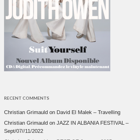
RECENT COMMENTS
Christian Grimauld
on
David El Malek – Travelling
Christian Grimauld
on
JAZZ IN ALBANIA FESTIVAL –
Sept/07//11/2022