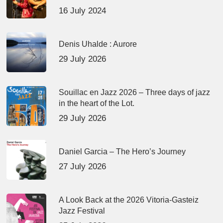
16 July 2024
Denis Uhalde : Aurore
29 July 2026
Souillac en Jazz 2026 – Three days of jazz
in the heart of the Lot.
29 July 2026
Daniel Garcia – The Hero’s Journey
27 July 2026
A Look Back at the 2026 Vitoria-Gasteiz
Jazz Festival