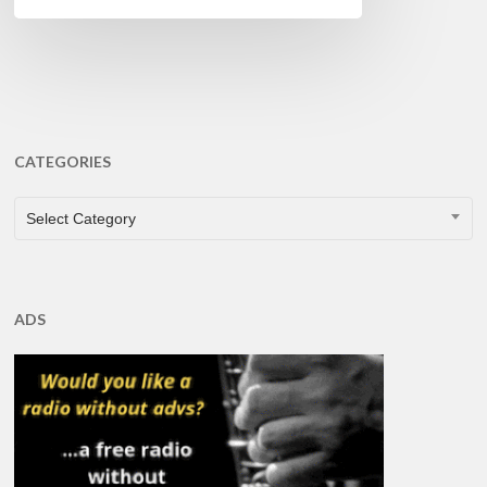
CATEGORIES
CATEGORIES
Select Category
ADS