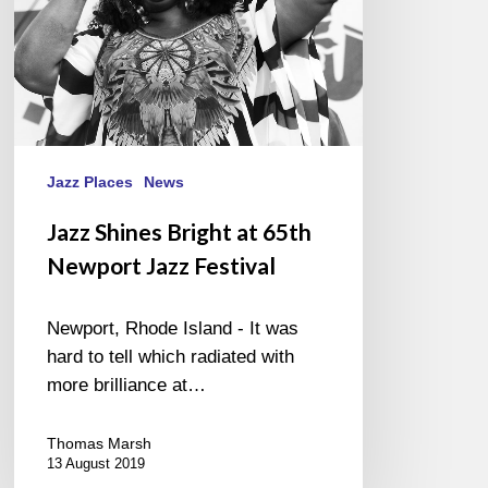
Festival
Jazz Places
News
Jazz Shines Bright at 65th
Newport Jazz Festival
Newport, Rhode Island - It was
hard to tell which radiated with
more brilliance at…
Thomas Marsh
13 August 2019