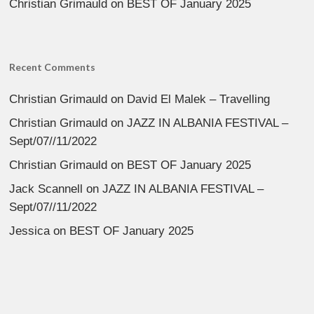
Christian Grimauld
on
BEST OF January 2025
Recent Comments
Christian Grimauld
on
David El Malek – Travelling
Christian Grimauld
on
JAZZ IN ALBANIA FESTIVAL –
Sept/07//11/2022
Christian Grimauld
on
BEST OF January 2025
Jack Scannell
on
JAZZ IN ALBANIA FESTIVAL –
Sept/07//11/2022
Jessica
on
BEST OF January 2025