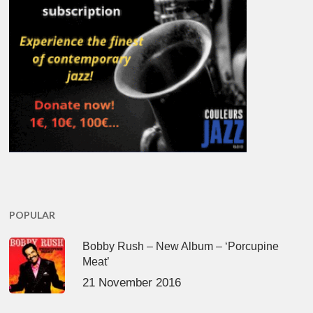
POPULAR
Bobby Rush – New Album – ‘Porcupine
Meat’
21 November 2016