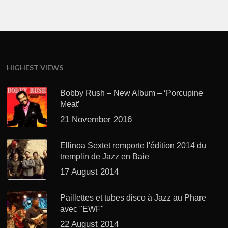
HIGHEST VIEWS
Bobby Rush – New Album – ‘Porcupine
Meat’
21 November 2016
Ellinoa Sextet remporte l'édition 2014 du
tremplin de Jazz en Baie
17 August 2014
Paillettes et tubes disco à Jazz au Phare
avec "EWF"
22 August 2014