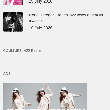
25 July 2026
René Urtreger, French jazz loses one of its
masters.
19 July 2026
COULEURS JAZZ Radio
ADS