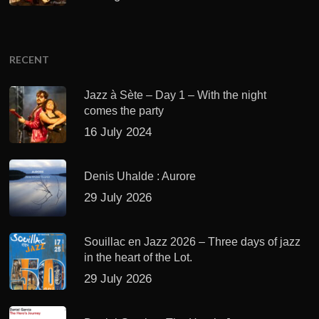
RECENT
Jazz à Sète – Day 1 – With the night
comes the party
16 July 2024
Denis Uhalde : Aurore
29 July 2026
Souillac en Jazz 2026 – Three days of jazz
in the heart of the Lot.
29 July 2026