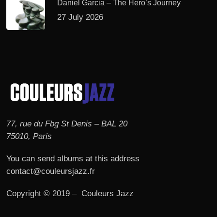
Daniel Garcia – The Hero’s Journey
27 July 2026
77, rue du Fbg St Denis – BAL 20
75010, Paris
You can send albums at this address
contact@couleursjazz.fr
Copyright © 2019 – Couleurs Jazz