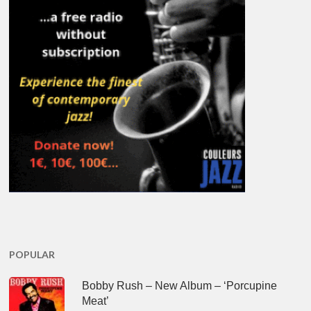
POPULAR
Bobby Rush – New Album – ‘Porcupine
Meat’