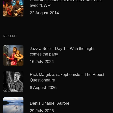
avec "EWF"
22 August 2014
RECENT
Jazz à Sète – Day 1 – With the night
comes the party
16 July 2024
Rick Margitza, saxophoniste – The Proust
Questionnaire
6 August 2026
Denis Uhalde : Aurore
29 July 2026