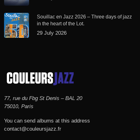
Souillac en Jazz 2026 – Three days of jazz
in the heart of the Lot.
29 July 2026
77, rue du Fbg St Denis – BAL 20
75010, Paris
You can send albums at this address
contact@couleursjazz.fr