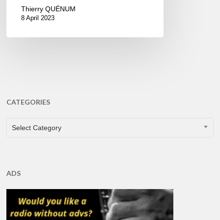
Thierry QUÉNUM
8 April 2023
CATEGORIES
CATEGORIES
Select Category
ADS