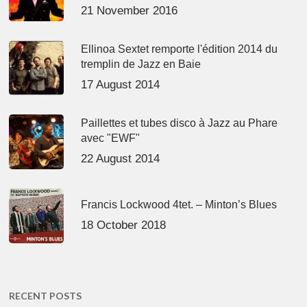
21 November 2016
Ellinoa Sextet remporte l'édition 2014 du
tremplin de Jazz en Baie
17 August 2014
Paillettes et tubes disco à Jazz au Phare
avec "EWF"
22 August 2014
Francis Lockwood 4tet. – Minton’s Blues
18 October 2018
RECENT POSTS