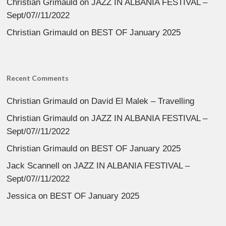
Christian Grimauld
on
JAZZ IN ALBANIA FESTIVAL –
Sept/07//11/2022
Christian Grimauld
on
BEST OF January 2025
Recent Comments
Christian Grimauld
on
David El Malek – Travelling
Christian Grimauld
on
JAZZ IN ALBANIA FESTIVAL –
Sept/07//11/2022
Christian Grimauld
on
BEST OF January 2025
Jack Scannell
on
JAZZ IN ALBANIA FESTIVAL –
Sept/07//11/2022
Jessica
on
BEST OF January 2025