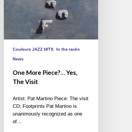
Couleurs JAZZ HITS
In the racks
News
One More Piece?… Yes,
The Visit
Artist: Pat Martino Piece: The visit
CD: Footprints Pat Martino is
unanimously recognized as one
of…