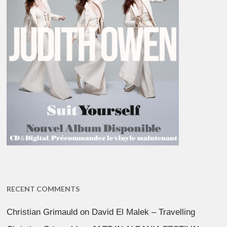
RECENT COMMENTS
Christian Grimauld
on
David El Malek – Travelling