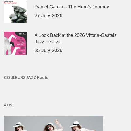
Daniel Garcia – The Hero’s Journey
27 July 2026
A Look Back at the 2026 Vitoria-Gasteiz
Jazz Festival
25 July 2026
COULEURS JAZZ Radio
ADS