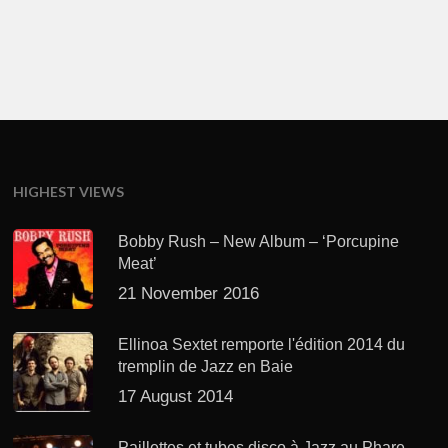
HIGHEST VIEWS
Bobby Rush – New Album – ‘Porcupine
Meat’
21 November 2016
Ellinoa Sextet remporte l'édition 2014 du
tremplin de Jazz en Baie
17 August 2014
Paillettes et tubes disco à Jazz au Phare