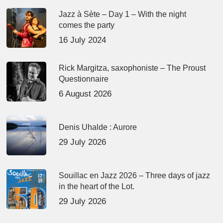
Jazz à Sète – Day 1 – With the night
comes the party
16 July 2024
Rick Margitza, saxophoniste – The Proust
Questionnaire
6 August 2026
Denis Uhalde : Aurore
29 July 2026
Souillac en Jazz 2026 – Three days of jazz
in the heart of the Lot.
29 July 2026