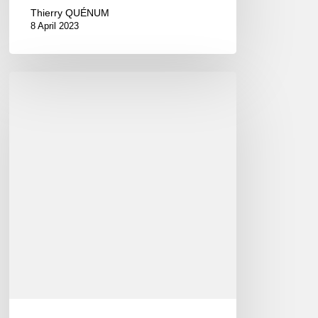
Thierry QUÉNUM
8 April 2023
François
Carrier
–
io
(EN/FR)