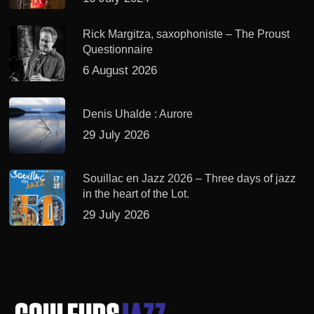
Rick Margitza, saxophoniste – The Proust
Questionnaire
6 August 2026
Denis Uhalde : Aurore
29 July 2026
Souillac en Jazz 2026 – Three days of jazz
in the heart of the Lot.
29 July 2026