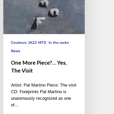
Couleurs JAZZ HITS
In the racks
News
One More Piece?… Yes,
The Visit
Artist: Pat Martino Piece: The visit
CD: Footprints Pat Martino is
unanimously recognized as one
of…