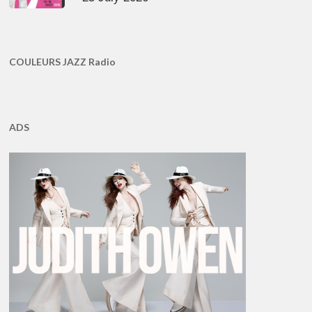
COULEURS JAZZ Radio
ADS