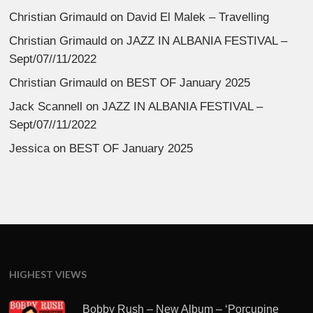
Christian Grimauld
on
David El Malek – Travelling
Christian Grimauld
on
JAZZ IN ALBANIA FESTIVAL –
Sept/07//11/2022
Christian Grimauld
on
BEST OF January 2025
Jack Scannell
on
JAZZ IN ALBANIA FESTIVAL –
Sept/07//11/2022
Jessica
on
BEST OF January 2025
HIGHEST VIEWS
Bobby Rush – New Album – ‘Porcupine