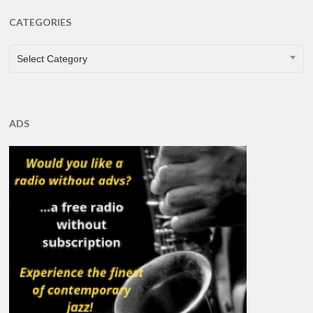
CATEGORIES
CATEGORIES
Select Category
ADS