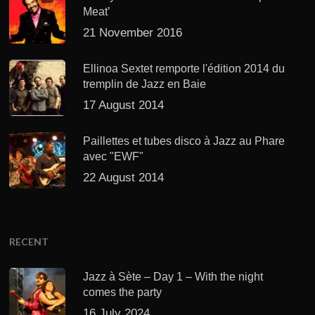
Meat’
21 November 2016
Ellinoa Sextet remporte l'édition 2014 du
tremplin de Jazz en Baie
17 August 2014
Paillettes et tubes disco à Jazz au Phare
avec "EWF"
22 August 2014
RECENT
Jazz à Sète – Day 1 – With the night
comes the party
16 July 2024