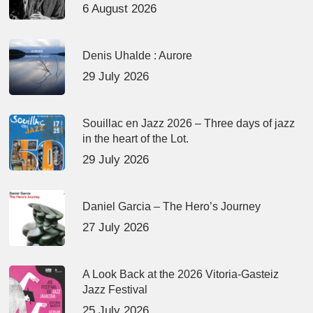
6 August 2026
Denis Uhalde : Aurore
29 July 2026
Souillac en Jazz 2026 – Three days of jazz
in the heart of the Lot.
29 July 2026
Daniel Garcia – The Hero’s Journey
27 July 2026
A Look Back at the 2026 Vitoria-Gasteiz
Jazz Festival
25 July 2026