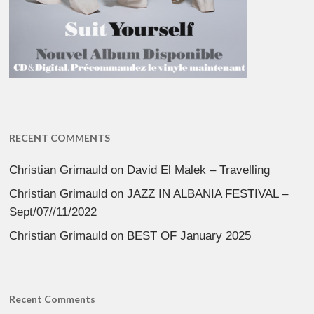
RECENT COMMENTS
Christian Grimauld
on
David El Malek – Travelling
Christian Grimauld
on
JAZZ IN ALBANIA FESTIVAL –
Sept/07//11/2022
Christian Grimauld
on
BEST OF January 2025
Recent Comments