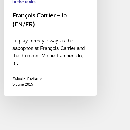
In the racks
François Carrier – io
(EN/FR)
To play freestyle way as the
saxophonist François Carrier and
the drummer Michel Lambert do,
it…
Sylvain Cadieux
5 June 2015