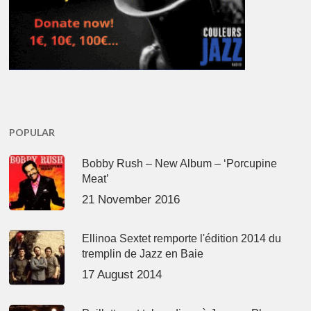
POPULAR
Bobby Rush – New Album – ‘Porcupine
Meat’
21 November 2016
Ellinoa Sextet remporte l'édition 2014 du
tremplin de Jazz en Baie
17 August 2014