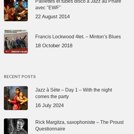
Paillettes et tubes disco à Jazz au Phare
avec "EWF"
22 August 2014
Francis Lockwood 4tet. – Minton’s Blues
18 October 2018
RECENT POSTS
Jazz à Sète – Day 1 – With the night
comes the party
16 July 2024
Rick Margitza, saxophoniste – The Proust
Questionnaire