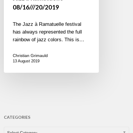
08/16///20/2019
The Jazz à Ramatuelle festival
has always represented the full
rainbow of jazz colors. This is…
Christian Grimauld
13 August 2019
CATEGORIES
CATEGORIES
Select Category