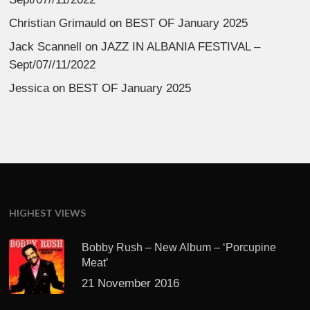
Christian Grimauld
on
BEST OF January 2025
Jack Scannell
on
JAZZ IN ALBANIA FESTIVAL –
Sept/07//11/2022
Jessica
on
BEST OF January 2025
HIGHEST VIEWS
Bobby Rush – New Album – ‘Porcupine
Meat’
21 November 2016