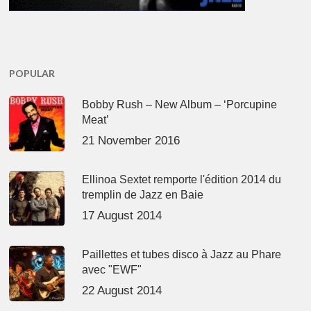
POPULAR
Bobby Rush – New Album – ‘Porcupine
Meat’
21 November 2016
Ellinoa Sextet remporte l'édition 2014 du
tremplin de Jazz en Baie
17 August 2014
Paillettes et tubes disco à Jazz au Phare
avec "EWF"
22 August 2014