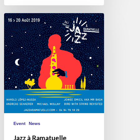
Jazz
à
Ramatuelle
08/16///20/2019
Event
News
Jazz à Ramatuelle