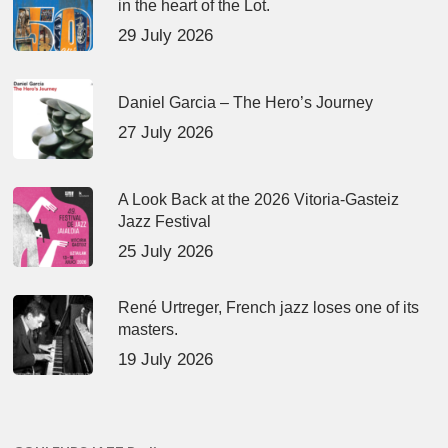
in the heart of the Lot.
29 July 2026
Daniel Garcia – The Hero’s Journey
27 July 2026
A Look Back at the 2026 Vitoria-Gasteiz
Jazz Festival
25 July 2026
René Urtreger, French jazz loses one of its
masters.
19 July 2026