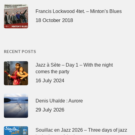
Francis Lockwood 4tet. – Minton’s Blues
18 October 2018
RECENT POSTS
Jazz à Sète – Day 1 – With the night
comes the party
16 July 2024
Denis Uhalde : Aurore
29 July 2026
Souillac en Jazz 2026 – Three days of jazz