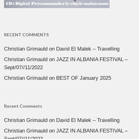
RECENT COMMENTS
Christian Grimauld
on
David El Malek – Travelling
Christian Grimauld
on
JAZZ IN ALBANIA FESTIVAL –
Sept/07//11/2022
Christian Grimauld
on
BEST OF January 2025
Recent Comments
Christian Grimauld
on
David El Malek – Travelling
Christian Grimauld
on
JAZZ IN ALBANIA FESTIVAL –
Sept/07//11/2022