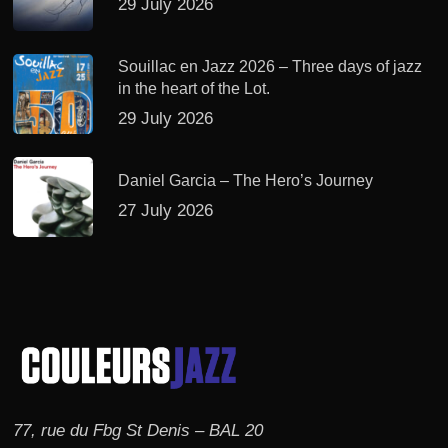
29 July 2026
Souillac en Jazz 2026 – Three days of jazz
in the heart of the Lot.
29 July 2026
Daniel Garcia – The Hero’s Journey
27 July 2026
77, rue du Fbg St Denis – BAL 20