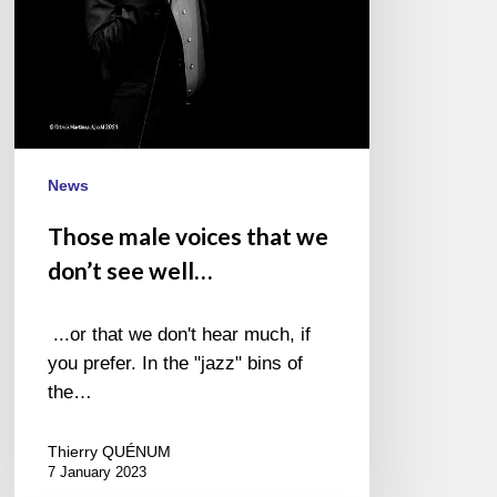
well…
News
Those male voices that we
don’t see well…
...or that we don't hear much, if
you prefer. In the "jazz" bins of
the…
Thierry QUÉNUM
7 January 2023