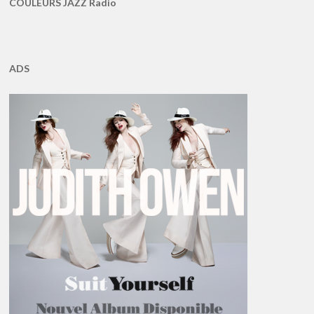
COULEURS JAZZ Radio
ADS