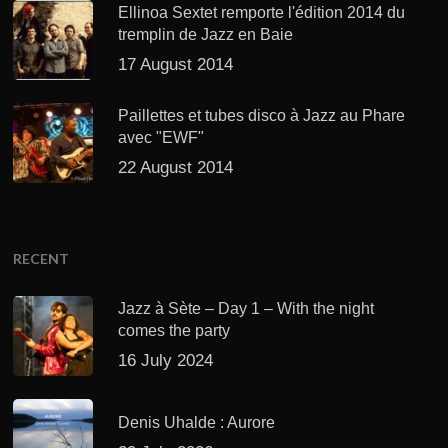
Ellinoa Sextet remporte l'édition 2014 du
tremplin de Jazz en Baie
17 August 2014
Paillettes et tubes disco à Jazz au Phare
avec "EWF"
22 August 2014
RECENT
Jazz à Sète – Day 1 – With the night
comes the party
16 July 2024
Denis Uhalde : Aurore