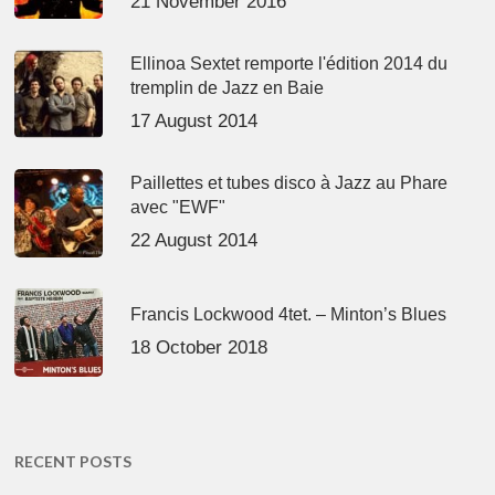
21 November 2016
Ellinoa Sextet remporte l'édition 2014 du
tremplin de Jazz en Baie
17 August 2014
Paillettes et tubes disco à Jazz au Phare
avec "EWF"
22 August 2014
Francis Lockwood 4tet. – Minton’s Blues
18 October 2018
RECENT POSTS