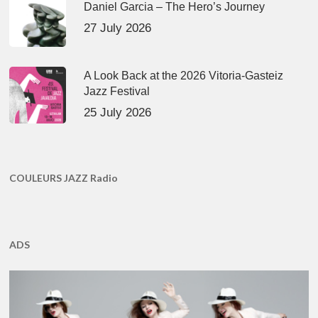
Daniel Garcia – The Hero’s Journey
27 July 2026
A Look Back at the 2026 Vitoria-Gasteiz
Jazz Festival
25 July 2026
COULEURS JAZZ Radio
ADS