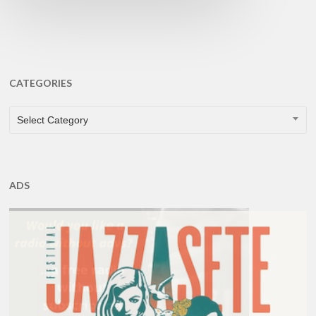
CATEGORIES
CATEGORIES
Select Category
ADS