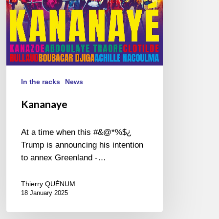
In the racks
News
Kananaye
At a time when this #&@*%$¿
Trump is announcing his intention
to annex Greenland -…
Thierry QUÉNUM
18 January 2025