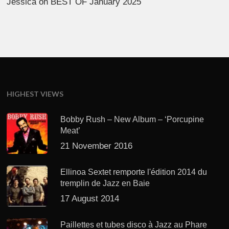
Jessica
on
BEST OF January 2025
HIGHEST VIEWS
Bobby Rush – New Album – ‘Porcupine
Meat’
21 November 2016
Ellinoa Sextet remporte l'édition 2014 du
tremplin de Jazz en Baie
17 August 2014
Paillettes et tubes disco à Jazz au Phare