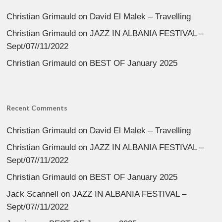
Christian Grimauld
on
David El Malek – Travelling
Christian Grimauld
on
JAZZ IN ALBANIA FESTIVAL –
Sept/07//11/2022
Christian Grimauld
on
BEST OF January 2025
Recent Comments
Christian Grimauld
on
David El Malek – Travelling
Christian Grimauld
on
JAZZ IN ALBANIA FESTIVAL –
Sept/07//11/2022
Christian Grimauld
on
BEST OF January 2025
Jack Scannell
on
JAZZ IN ALBANIA FESTIVAL –
Sept/07//11/2022