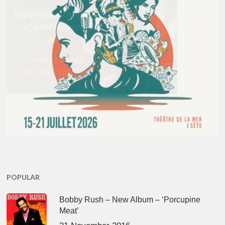
POPULAR
Bobby Rush – New Album – ‘Porcupine
Meat’