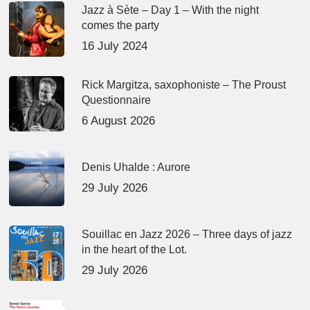
Jazz à Sète – Day 1 – With the night
comes the party
16 July 2024
Rick Margitza, saxophoniste – The Proust
Questionnaire
6 August 2026
Denis Uhalde : Aurore
29 July 2026
Souillac en Jazz 2026 – Three days of jazz
in the heart of the Lot.
29 July 2026