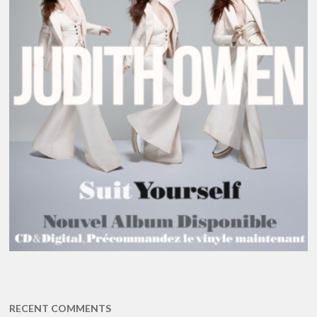
RECENT COMMENTS