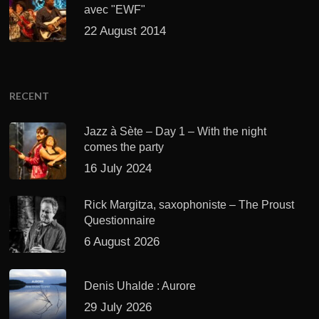
avec "EWF"
22 August 2014
RECENT
Jazz à Sète – Day 1 – With the night
comes the party
16 July 2024
Rick Margitza, saxophoniste – The Proust
Questionnaire
6 August 2026
Denis Uhalde : Aurore
29 July 2026