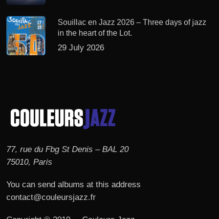
Souillac en Jazz 2026 – Three days of jazz
in the heart of the Lot.
29 July 2026
77, rue du Fbg St Denis – BAL 20
75010, Paris
You can send albums at this address
contact@couleursjazz.fr