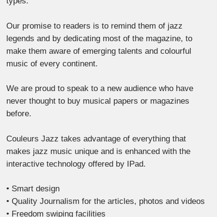
types.
Our promise to readers is to remind them of jazz
legends and by dedicating most of the magazine, to
make them aware of emerging talents and colourful
music of every continent.
We are proud to speak to a new audience who have
never thought to buy musical papers or magazines
before.
Couleurs Jazz takes advantage of everything that
makes jazz music unique and is enhanced with the
interactive technology offered by IPad.
• Smart design
• Quality Journalism for the articles, photos and videos
• Freedom swiping facilities