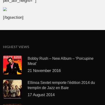
pex_attr_height=””]
[/bgsection]
HIGHEST VIEWS
Bobby Rush – New Album – ‘Porcupine
Meat’
21 November 2016
Ellinoa Sextet remporte l'édition 2014 du
tremplin de Jazz en Baie
17 August 2014