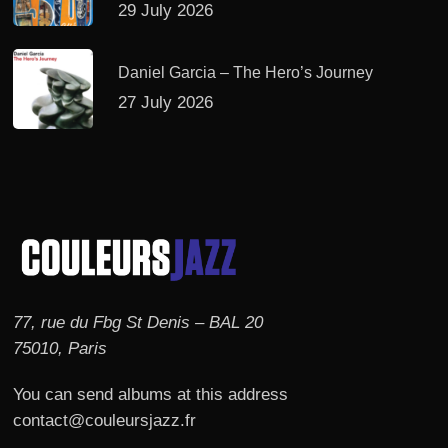
29 July 2026
Daniel Garcia – The Hero’s Journey
27 July 2026
77, rue du Fbg St Denis – BAL 20
75010, Paris
You can send albums at this address
contact@couleursjazz.fr