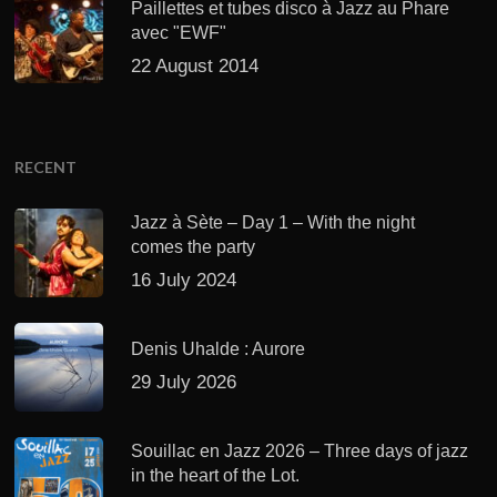
Paillettes et tubes disco à Jazz au Phare
avec "EWF"
22 August 2014
RECENT
Jazz à Sète – Day 1 – With the night
comes the party
16 July 2024
Denis Uhalde : Aurore
29 July 2026
Souillac en Jazz 2026 – Three days of jazz
in the heart of the Lot.