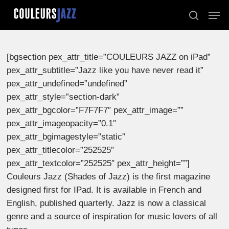
Skip
Men
to
search
Close
main
Menu
content
[bgsection pex_attr_title=”COULEURS JAZZ on iPad”
pex_attr_subtitle=”Jazz like you have never read it”
pex_attr_undefined=”undefined”
pex_attr_style=”section-dark”
pex_attr_bgcolor=”F7F7F7″ pex_attr_image=””
pex_attr_imageopacity=”0.1″
pex_attr_bgimagestyle=”static”
pex_attr_titlecolor=”252525″
pex_attr_textcolor=”252525″ pex_attr_height=””]
Couleurs Jazz (Shades of Jazz) is the first magazine
designed first for IPad. It is available in French and
English, published quarterly. Jazz is now a classical
genre and a source of inspiration for music lovers of all