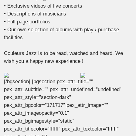
• Exclusive videos of live concerts
• Descriptions of musicians
• Full page portfolios
• Our own selection of albums with play / purchase
facilities
Couleurs Jazz is to be read, watched and heard. We
wish you a happy new experience !
[/bgsection] [bgsection pex_attr_title=””
pex_attr_subtitle=”” pex_attr_undefined=”undefined”
pex_attr_style=”section-dark”
pex_attr_bgcolor=”171717″ pex_attr_image=””
pex_attr_imageopacity=”0.1″
pex_attr_bgimagestyle=”static”
pex_attr_titlecolor=”ffffff” pex_attr_textcolor=”ffffff”