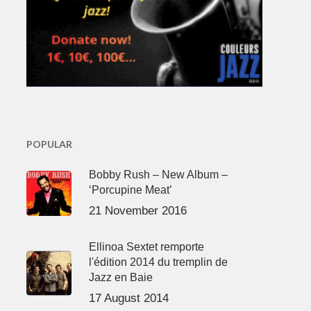
POPULAR
Bobby Rush – New Album –
‘Porcupine Meat’
21 November 2016
Ellinoa Sextet remporte
l'édition 2014 du tremplin de
Jazz en Baie
17 August 2014