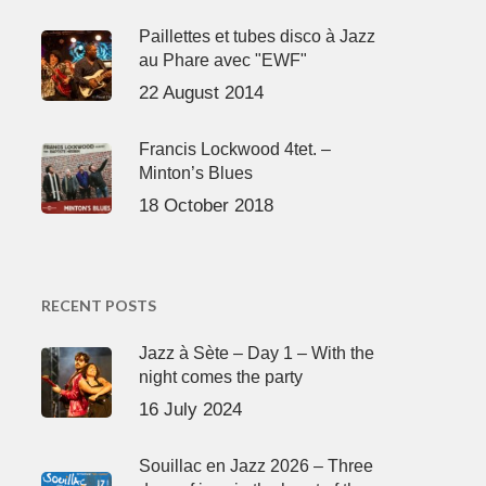
Paillettes et tubes disco à Jazz
au Phare avec "EWF"
22 August 2014
Francis Lockwood 4tet. –
Minton’s Blues
18 October 2018
RECENT POSTS
Jazz à Sète – Day 1 – With the
night comes the party
16 July 2024
Souillac en Jazz 2026 – Three