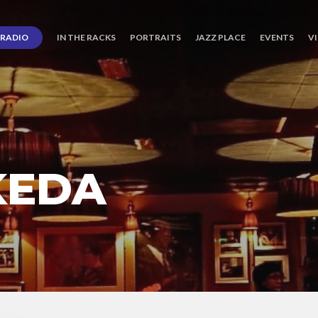
RADIO
IN THE RACKS
PORTRAITS
JAZZ PLACE
EVENTS
V
KEDA