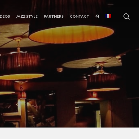
sea
IDEOS
JAZZ STYLE
PARTNERS
CONTACT