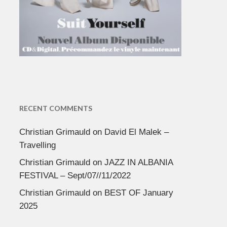
RECENT COMMENTS
Christian Grimauld
on
David El Malek –
Travelling
Christian Grimauld
on
JAZZ IN ALBANIA
FESTIVAL – Sept/07//11/2022
Christian Grimauld
on
BEST OF January
2025