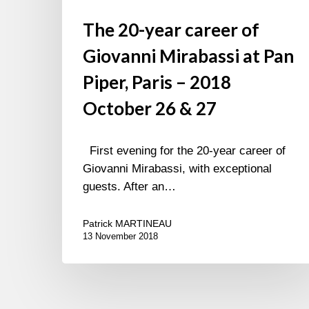
27
The 20-year career of
Giovanni Mirabassi at Pan
Piper, Paris – 2018
October 26 & 27
First evening for the 20-year career of
Giovanni Mirabassi, with exceptional
guests. After an…
Patrick MARTINEAU
13 November 2018