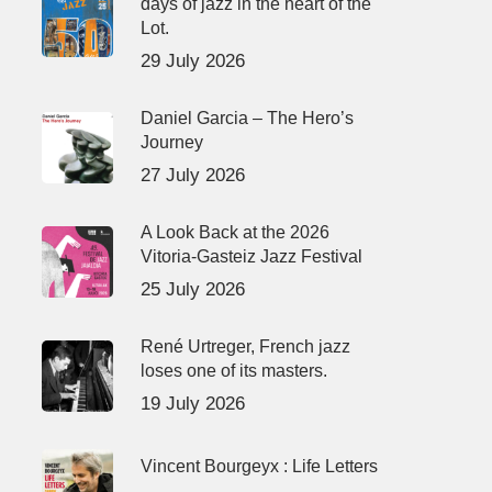
days of jazz in the heart of the
Lot.
29 July 2026
Daniel Garcia – The Hero’s
Journey
27 July 2026
A Look Back at the 2026
Vitoria-Gasteiz Jazz Festival
25 July 2026
René Urtreger, French jazz
loses one of its masters.
19 July 2026
Vincent Bourgeyx : Life Letters