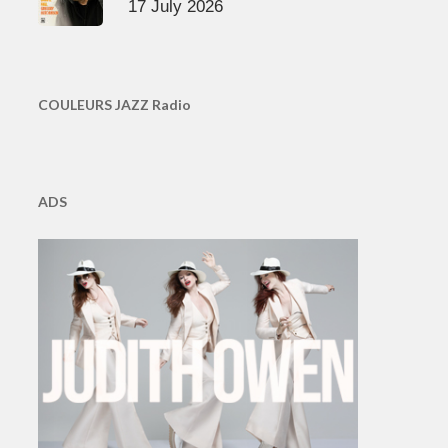
17 July 2026
COULEURS JAZZ Radio
ADS