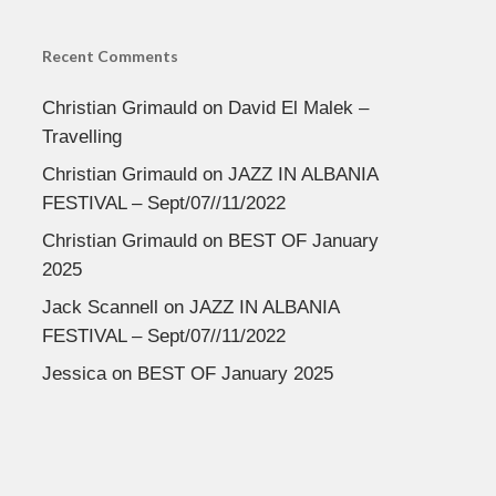
Recent Comments
Christian Grimauld
on
David El Malek –
Travelling
Christian Grimauld
on
JAZZ IN ALBANIA
FESTIVAL – Sept/07//11/2022
Christian Grimauld
on
BEST OF January
2025
Jack Scannell
on
JAZZ IN ALBANIA
FESTIVAL – Sept/07//11/2022
Jessica
on
BEST OF January 2025