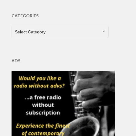
CATEGORIES
CATEGORIES
Select Category
ADS