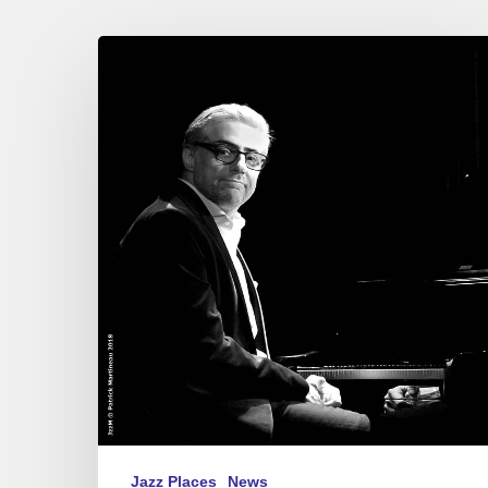
The
20-
year
career
of
Giovanni
Mirabassi
at
Pan
Piper,
Paris
–
2018
October
26
&
Jazz Places
News