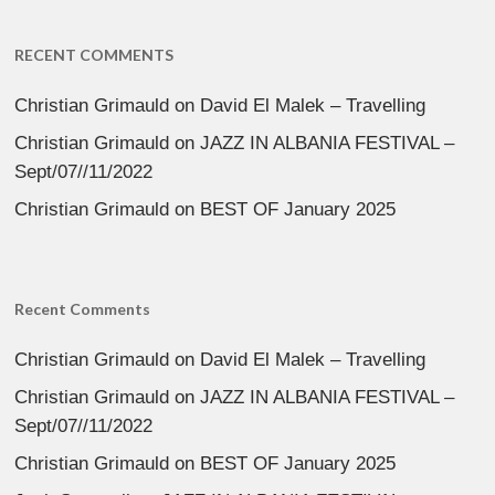
RECENT COMMENTS
Christian Grimauld
on
David El Malek – Travelling
Christian Grimauld
on
JAZZ IN ALBANIA FESTIVAL –
Sept/07//11/2022
Christian Grimauld
on
BEST OF January 2025
Recent Comments
Christian Grimauld
on
David El Malek – Travelling
Christian Grimauld
on
JAZZ IN ALBANIA FESTIVAL –
Sept/07//11/2022
Christian Grimauld
on
BEST OF January 2025