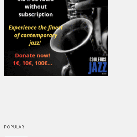
POPULAR