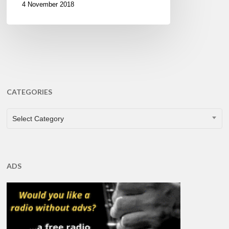
4 November 2018
CATEGORIES
CATEGORIES
Select Category
ADS