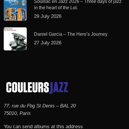
Souillac en Jazz 2026 – Three days of jazz
in the heart of the Lot.
29 July 2026
Daniel Garcia – The Hero’s Journey
27 July 2026
77, rue du Fbg St Denis – BAL 20
75010, Paris
You can send albums at this address