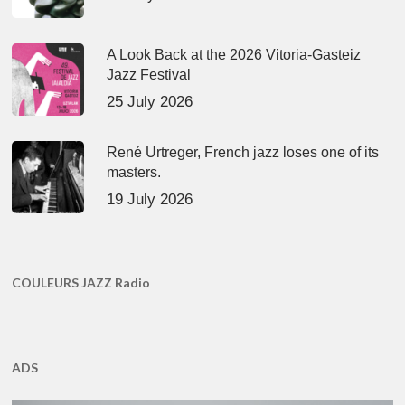
A Look Back at the 2026 Vitoria-Gasteiz
Jazz Festival
25 July 2026
René Urtreger, French jazz loses one of its
masters.
19 July 2026
COULEURS JAZZ Radio
ADS