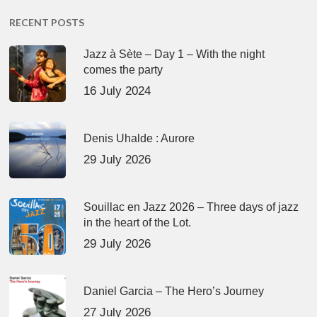
RECENT POSTS
Jazz à Sète – Day 1 – With the night
comes the party
16 July 2024
Denis Uhalde : Aurore
29 July 2026
Souillac en Jazz 2026 – Three days of jazz
in the heart of the Lot.
29 July 2026
Daniel Garcia – The Hero’s Journey
27 July 2026