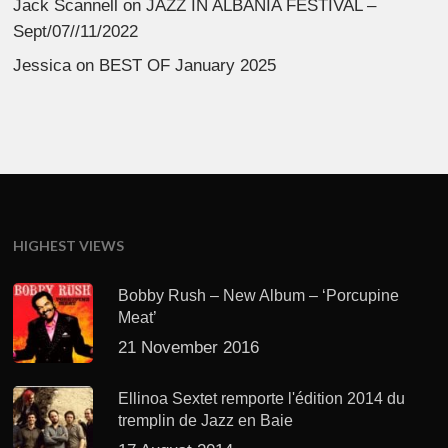
Jack Scannell
on
JAZZ IN ALBANIA FESTIVAL –
Sept/07//11/2022
Jessica
on
BEST OF January 2025
HIGHEST VIEWS
Bobby Rush – New Album – ‘Porcupine
Meat’
21 November 2016
Ellinoa Sextet remporte l'édition 2014 du
tremplin de Jazz en Baie