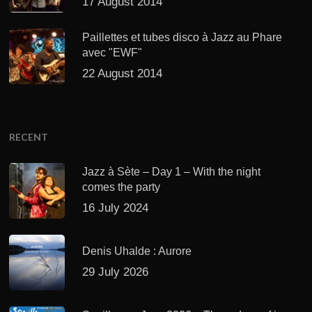
17 August 2014
Paillettes et tubes disco à Jazz au Phare
avec "EWF"
22 August 2014
RECENT
Jazz à Sète – Day 1 – With the night
comes the party
16 July 2024
Denis Uhalde : Aurore
29 July 2026