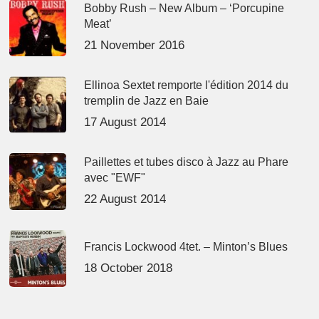
Bobby Rush – New Album – ‘Porcupine
Meat’
21 November 2016
Ellinoa Sextet remporte l'édition 2014 du
tremplin de Jazz en Baie
17 August 2014
Paillettes et tubes disco à Jazz au Phare
avec "EWF"
22 August 2014
Francis Lockwood 4tet. – Minton’s Blues
18 October 2018