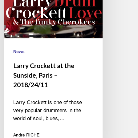
2018/24/11
News
Larry Crockett at the
Sunside, Paris –
2018/24/11
Larry Crockett is one of those
very popular drummers in the
world of soul, blues,…
André RICHE