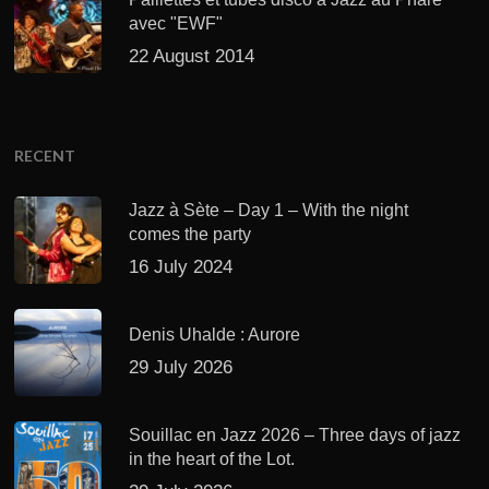
avec "EWF"
22 August 2014
RECENT
Jazz à Sète – Day 1 – With the night
comes the party
16 July 2024
Denis Uhalde : Aurore
29 July 2026
Souillac en Jazz 2026 – Three days of jazz
in the heart of the Lot.