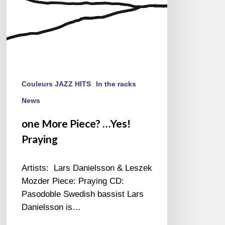
Couleurs JAZZ HITS
In the racks
News
one More Piece? …Yes!
Praying
Artists: Lars Danielsson & Leszek
Mozder Piece: Praying CD:
Pasodoble Swedish bassist Lars
Danielsson is…