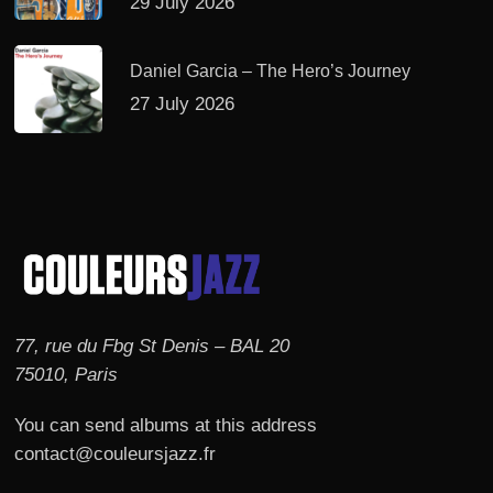
29 July 2026
Daniel Garcia – The Hero’s Journey
27 July 2026
77, rue du Fbg St Denis – BAL 20
75010, Paris
You can send albums at this address
contact@couleursjazz.fr