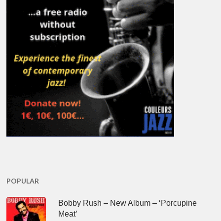
POPULAR
Bobby Rush – New Album – ‘Porcupine
Meat’