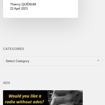
Thierry QUÉNUM
22 April 2023
CATEGORIES
CATEGORIES
Select Category
ADS