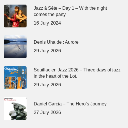
Jazz à Sète – Day 1 – With the night
comes the party
16 July 2024
Denis Uhalde : Aurore
29 July 2026
Souillac en Jazz 2026 – Three days of jazz
in the heart of the Lot.
29 July 2026
Daniel Garcia – The Hero’s Journey
27 July 2026