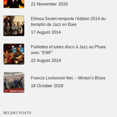
21 November 2016
Ellinoa Sextet remporte l'édition 2014 du
tremplin de Jazz en Baie
17 August 2014
Paillettes et tubes disco à Jazz au Phare
avec "EWF"
22 August 2014
Francis Lockwood 4tet. – Minton’s Blues
18 October 2018
RECENT POSTS