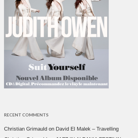
RECENT COMMENTS
Christian Grimauld
on
David El Malek – Travelling