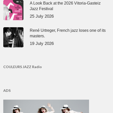
A Look Back at the 2026 Vitoria-Gasteiz
Jazz Festival
25 July 2026
René Urtreger, French jazz loses one of its
masters.
19 July 2026
COULEURS JAZZ Radio
ADS