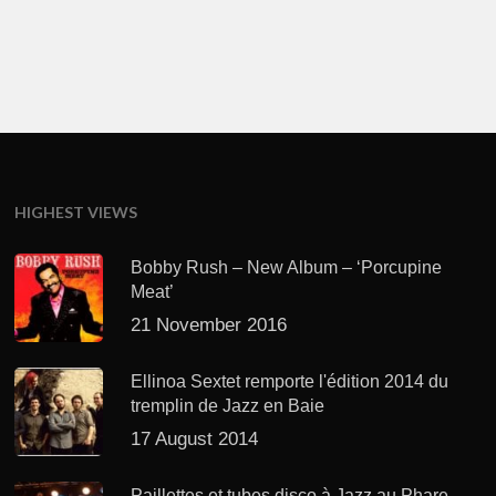
HIGHEST VIEWS
Bobby Rush – New Album – ‘Porcupine
Meat’
21 November 2016
Ellinoa Sextet remporte l'édition 2014 du
tremplin de Jazz en Baie
17 August 2014
Paillettes et tubes disco à Jazz au Phare