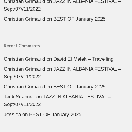
Christian Grimauld
on
JAZZ IN ALBANIA FESTIVAL –
Sept/07//11/2022
Christian Grimauld
on
BEST OF January 2025
Recent Comments
Christian Grimauld
on
David El Malek – Travelling
Christian Grimauld
on
JAZZ IN ALBANIA FESTIVAL –
Sept/07//11/2022
Christian Grimauld
on
BEST OF January 2025
Jack Scannell
on
JAZZ IN ALBANIA FESTIVAL –
Sept/07//11/2022
Jessica
on
BEST OF January 2025