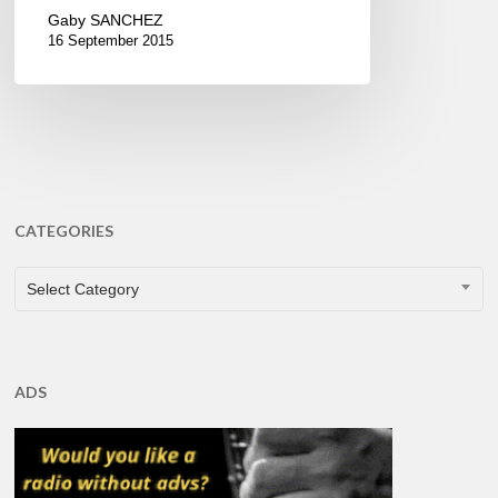
Gaby SANCHEZ
16 September 2015
CATEGORIES
CATEGORIES
Select Category
ADS