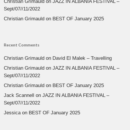
Christian Grimauld
on
JAZZ IN ALBANIA FESTIVAL –
Sept/07//11/2022
Christian Grimauld
on
BEST OF January 2025
Recent Comments
Christian Grimauld
on
David El Malek – Travelling
Christian Grimauld
on
JAZZ IN ALBANIA FESTIVAL –
Sept/07//11/2022
Christian Grimauld
on
BEST OF January 2025
Jack Scannell
on
JAZZ IN ALBANIA FESTIVAL –
Sept/07//11/2022
Jessica
on
BEST OF January 2025