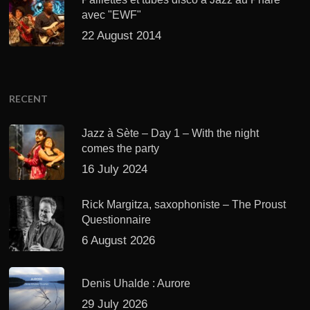
avec "EWF"
22 August 2014
RECENT
Jazz à Sète – Day 1 – With the night
comes the party
16 July 2024
Rick Margitza, saxophoniste – The Proust
Questionnaire
6 August 2026
Denis Uhalde : Aurore
29 July 2026