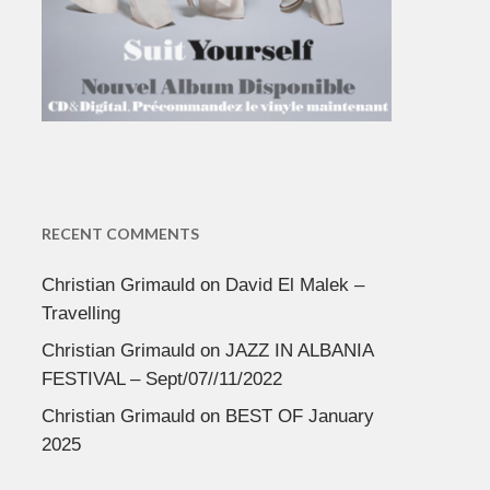
RECENT COMMENTS
Christian Grimauld
on
David El Malek –
Travelling
Christian Grimauld
on
JAZZ IN ALBANIA
FESTIVAL – Sept/07//11/2022
Christian Grimauld
on
BEST OF January
2025