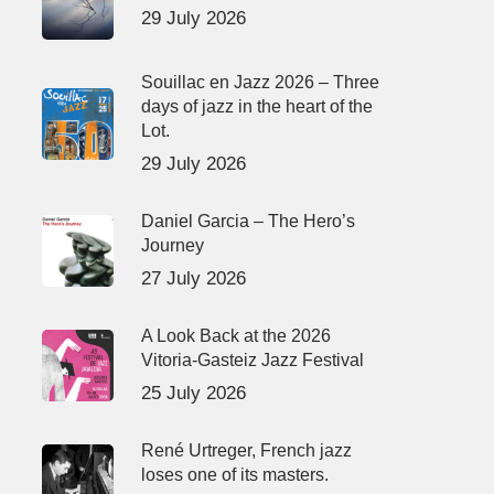
29 July 2026
Souillac en Jazz 2026 – Three
days of jazz in the heart of the
Lot.
29 July 2026
Daniel Garcia – The Hero’s
Journey
27 July 2026
A Look Back at the 2026
Vitoria-Gasteiz Jazz Festival
25 July 2026
René Urtreger, French jazz
loses one of its masters.