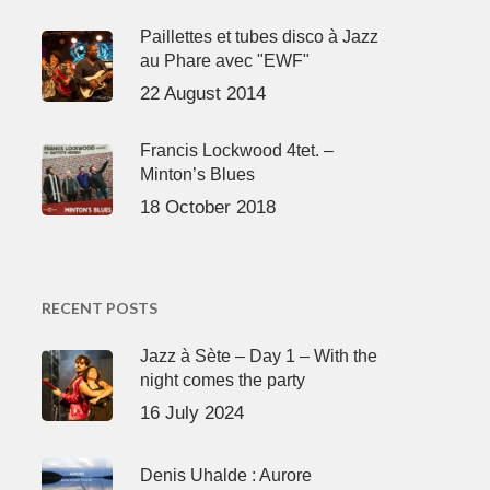
Paillettes et tubes disco à Jazz
au Phare avec "EWF"
22 August 2014
Francis Lockwood 4tet. –
Minton’s Blues
18 October 2018
RECENT POSTS
Jazz à Sète – Day 1 – With the
night comes the party
16 July 2024
Denis Uhalde : Aurore