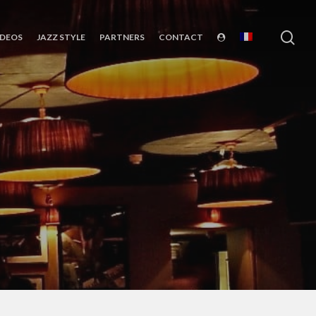
sea
IDEOS
JAZZ STYLE
PARTNERS
CONTACT