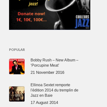
POPULAR
Bobby Rush – New Album –
‘Porcupine Meat’
21 November 2016
Ellinoa Sextet remporte
l'édition 2014 du tremplin de
Jazz en Baie
17 August 2014