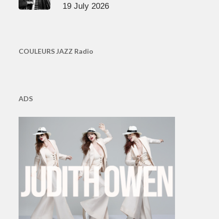
19 July 2026
COULEURS JAZZ Radio
ADS