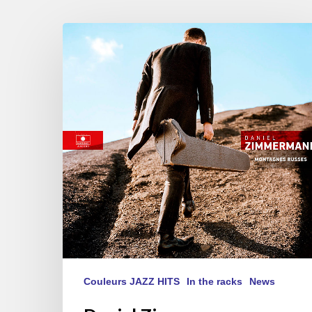
Daniel
Zimmermann
dernier
album
« Montagnes
Russes »
Couleurs JAZZ HITS
In the racks
News