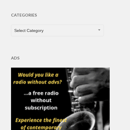
CATEGORIES
CATEGORIES
Select Category
ADS