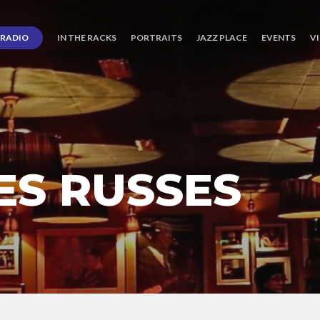
RADIO
IN THE RACKS
PORTRAITS
JAZZ PLACE
EVENTS
V
S RUSSES