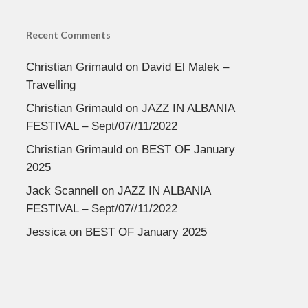
Recent Comments
Christian Grimauld
on
David El Malek –
Travelling
Christian Grimauld
on
JAZZ IN ALBANIA
FESTIVAL – Sept/07//11/2022
Christian Grimauld
on
BEST OF January
2025
Jack Scannell
on
JAZZ IN ALBANIA
FESTIVAL – Sept/07//11/2022
Jessica
on
BEST OF January 2025