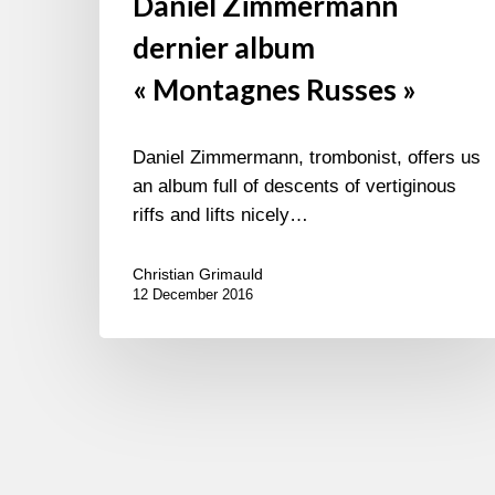
Daniel Zimmermann
dernier album
« Montagnes Russes »
Daniel Zimmermann, trombonist, offers us
an album full of descents of vertiginous
riffs and lifts nicely…
Christian Grimauld
12 December 2016