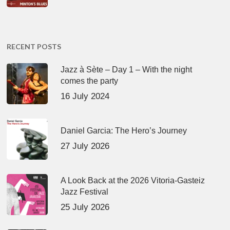
RECENT POSTS
Jazz à Sète – Day 1 – With the night
comes the party
16 July 2024
Daniel Garcia: The Hero’s Journey
27 July 2026
A Look Back at the 2026 Vitoria-Gasteiz
Jazz Festival
25 July 2026