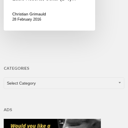
Christian Grimauld
28 February 2016
CATEGORIES
CATEGORIES
Select Category
ADS