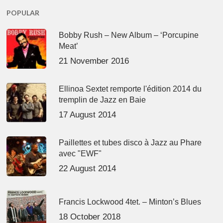
POPULAR
Bobby Rush – New Album – ‘Porcupine
Meat’
21 November 2016
Ellinoa Sextet remporte l'édition 2014 du
tremplin de Jazz en Baie
17 August 2014
Paillettes et tubes disco à Jazz au Phare
avec "EWF"
22 August 2014
Francis Lockwood 4tet. – Minton’s Blues
18 October 2018