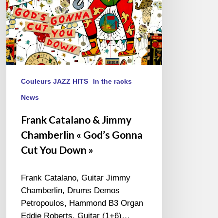
Cut
You
Down »
Couleurs JAZZ HITS
In the racks
News
Frank Catalano & Jimmy
Chamberlin « God’s Gonna
Cut You Down »
Frank Catalano, Guitar Jimmy
Chamberlin, Drums Demos
Petropoulos, Hammond B3 Organ
Eddie Roberts, Guitar (1+6)…