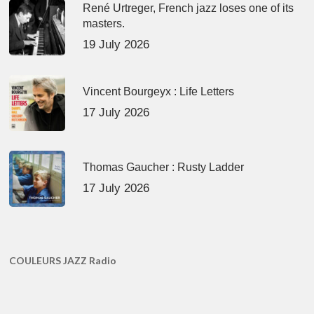
René Urtreger, French jazz loses one of its
masters.
19 July 2026
Vincent Bourgeyx : Life Letters
17 July 2026
Thomas Gaucher : Rusty Ladder
17 July 2026
COULEURS JAZZ Radio