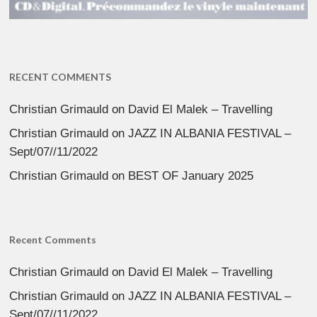
RECENT COMMENTS
Christian Grimauld
on
David El Malek – Travelling
Christian Grimauld
on
JAZZ IN ALBANIA FESTIVAL –
Sept/07//11/2022
Christian Grimauld
on
BEST OF January 2025
Recent Comments
Christian Grimauld
on
David El Malek – Travelling
Christian Grimauld
on
JAZZ IN ALBANIA FESTIVAL –
Sept/07//11/2022