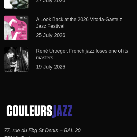
27 July 2026
A Look Back at the 2026 Vitoria-Gasteiz
Jazz Festival
25 July 2026
René Urtreger, French jazz loses one of its
masters.
19 July 2026
77, rue du Fbg St Denis – BAL 20