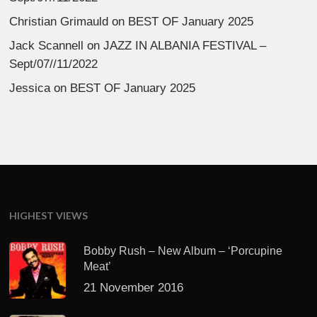
Christian Grimauld
on
BEST OF January 2025
Jack Scannell
on
JAZZ IN ALBANIA FESTIVAL –
Sept/07//11/2022
Jessica
on
BEST OF January 2025
HIGHEST VIEWS
Bobby Rush – New Album – ‘Porcupine
Meat’
21 November 2016