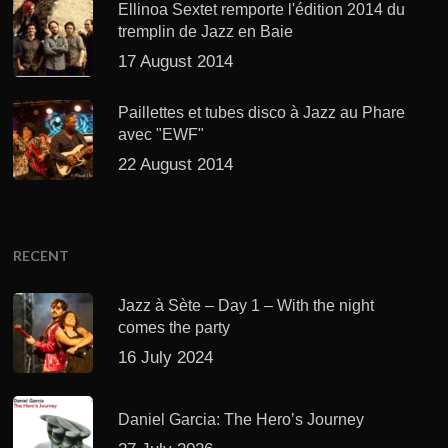
Ellinoa Sextet remporte l'édition 2014 du
tremplin de Jazz en Baie
17 August 2014
Paillettes et tubes disco à Jazz au Phare
avec "EWF"
22 August 2014
RECENT
Jazz à Sète – Day 1 – With the night
comes the party
16 July 2024
Daniel Garcia: The Hero’s Journey