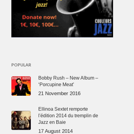
POPULAR
Bobby Rush – New Album –
‘Porcupine Meat’
21 November 2016
Ellinoa Sextet remporte
l'édition 2014 du tremplin de
Jazz en Baie
17 August 2014