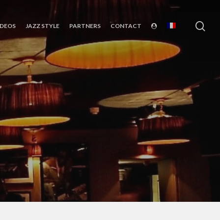
sea
IDEOS
JAZZ STYLE
PARTNERS
CONTACT