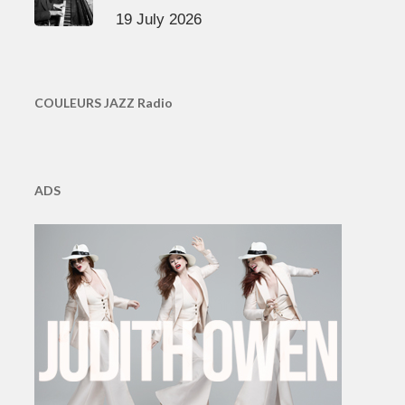
19 July 2026
COULEURS JAZZ Radio
ADS