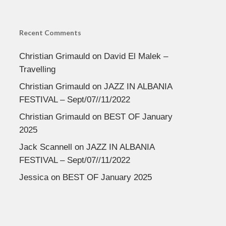
Recent Comments
Christian Grimauld
on
David El Malek –
Travelling
Christian Grimauld
on
JAZZ IN ALBANIA
FESTIVAL – Sept/07//11/2022
Christian Grimauld
on
BEST OF January
2025
Jack Scannell
on
JAZZ IN ALBANIA
FESTIVAL – Sept/07//11/2022
Jessica
on
BEST OF January 2025