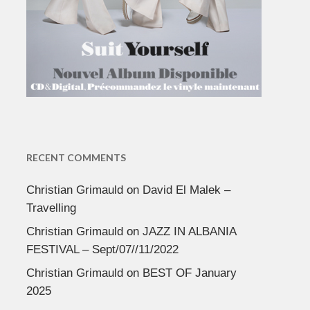
RECENT COMMENTS
Christian Grimauld
on
David El Malek –
Travelling
Christian Grimauld
on
JAZZ IN ALBANIA
FESTIVAL – Sept/07//11/2022
Christian Grimauld
on
BEST OF January
2025