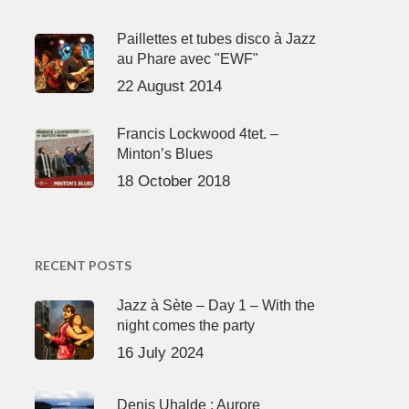
Paillettes et tubes disco à Jazz
au Phare avec "EWF"
22 August 2014
Francis Lockwood 4tet. –
Minton’s Blues
18 October 2018
RECENT POSTS
Jazz à Sète – Day 1 – With the
night comes the party
16 July 2024
Denis Uhalde : Aurore