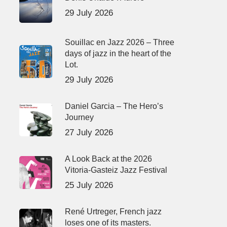
29 July 2026
Souillac en Jazz 2026 – Three
days of jazz in the heart of the
Lot.
29 July 2026
Daniel Garcia – The Hero’s
Journey
27 July 2026
A Look Back at the 2026
Vitoria-Gasteiz Jazz Festival
25 July 2026
René Urtreger, French jazz
loses one of its masters.