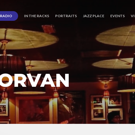
RADIO
IN THE RACKS
PORTRAITS
JAZZ PLACE
EVENTS
V
MORVAN