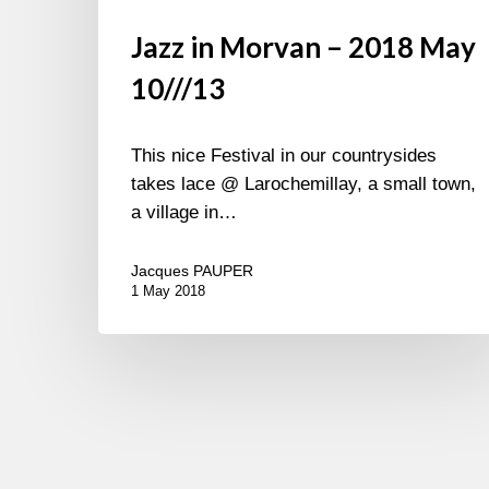
Jazz in Morvan – 2018 May
10///13
This nice Festival in our countrysides
takes lace @ Larochemillay, a small town,
a village in…
Jacques PAUPER
1 May 2018