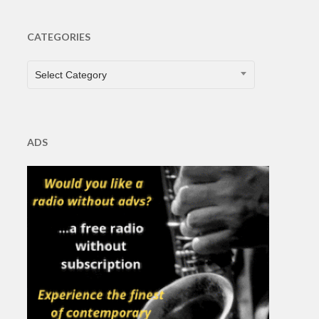
CATEGORIES
CATEGORIES
Select Category
ADS