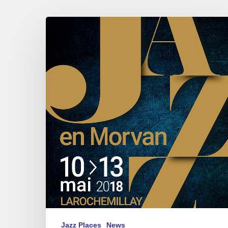
Jazz
in
Morvan
–
2018
May
10///13
Jazz Places
News