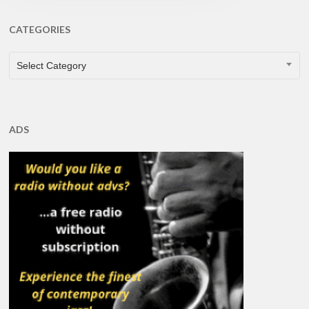
CATEGORIES
CATEGORIES
Select Category
ADS