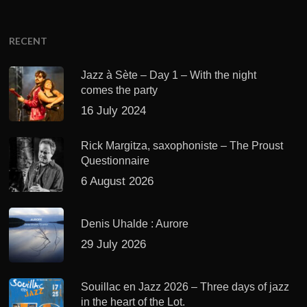
RECENT
Jazz à Sète – Day 1 – With the night
comes the party
16 July 2024
Rick Margitza, saxophoniste – The Proust
Questionnaire
6 August 2026
Denis Uhalde : Aurore
29 July 2026
Souillac en Jazz 2026 – Three days of jazz
in the heart of the Lot.