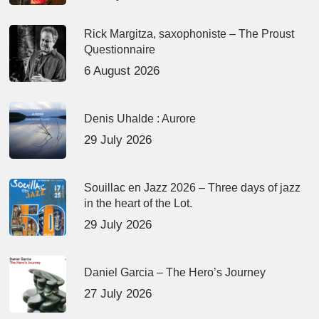
Rick Margitza, saxophoniste – The Proust
Questionnaire
6 August 2026
Denis Uhalde : Aurore
29 July 2026
Souillac en Jazz 2026 – Three days of jazz
in the heart of the Lot.
29 July 2026
Daniel Garcia – The Hero’s Journey
27 July 2026