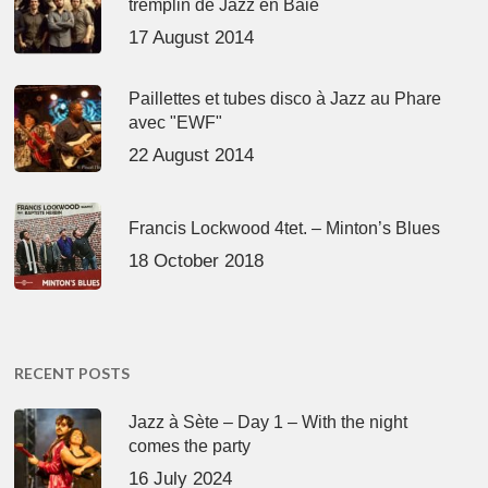
tremplin de Jazz en Baie
17 August 2014
Paillettes et tubes disco à Jazz au Phare
avec "EWF"
22 August 2014
Francis Lockwood 4tet. – Minton’s Blues
18 October 2018
RECENT POSTS
Jazz à Sète – Day 1 – With the night
comes the party
16 July 2024