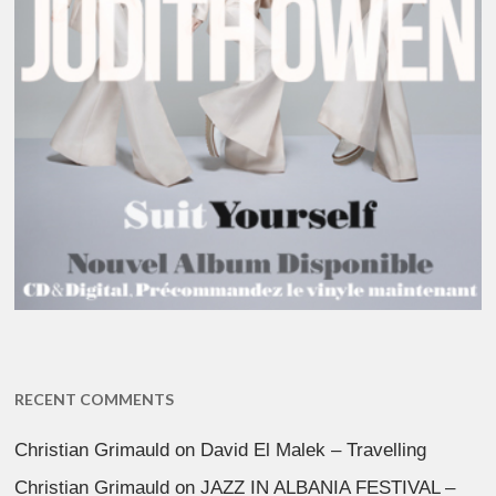
RECENT COMMENTS
Christian Grimauld
on
David El Malek – Travelling
Christian Grimauld
on
JAZZ IN ALBANIA FESTIVAL –