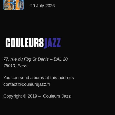
29 July 2026
77, rue du Fbg St Denis – BAL 20
75010, Paris
You can send albums at this address
contact@couleursjazz.fr
Copyright © 2019 – Couleurs Jazz