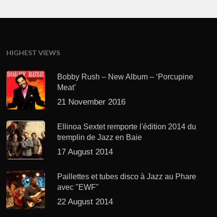
HIGHEST VIEWS
Bobby Rush – New Album – ‘Porcupine
Meat’
21 November 2016
Ellinoa Sextet remporte l'édition 2014 du
tremplin de Jazz en Baie
17 August 2014
Paillettes et tubes disco à Jazz au Phare
avec "EWF"
22 August 2014