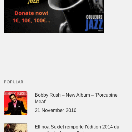
POPULAR
Bobby Rush – New Album – ‘Porcupine
Meat’
21 November 2016
Ellinoa Sextet remporte l'édition 2014 du