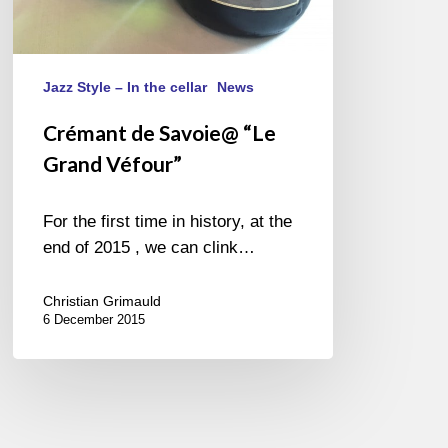
Jazz Style – In the cellar
News
Crémant de Savoie@ “Le
Grand Véfour”
For the first time in history, at the
end of 2015 , we can clink…
Christian Grimauld
6 December 2015