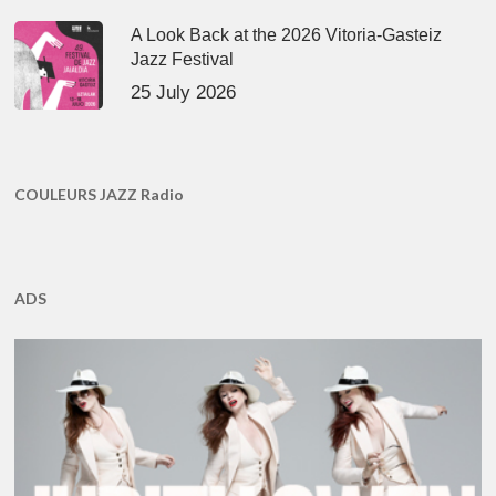
A Look Back at the 2026 Vitoria-Gasteiz
Jazz Festival
25 July 2026
COULEURS JAZZ Radio
ADS