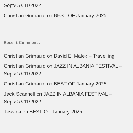
Sept/07//11/2022
Christian Grimauld
on
BEST OF January 2025
Recent Comments
Christian Grimauld
on
David El Malek – Travelling
Christian Grimauld
on
JAZZ IN ALBANIA FESTIVAL –
Sept/07//11/2022
Christian Grimauld
on
BEST OF January 2025
Jack Scannell
on
JAZZ IN ALBANIA FESTIVAL –
Sept/07//11/2022
Jessica
on
BEST OF January 2025