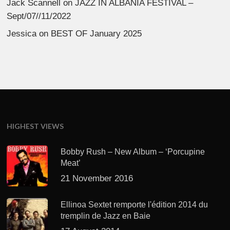
Jack Scannell
on
JAZZ IN ALBANIA FESTIVAL –
Sept/07//11/2022
Jessica
on
BEST OF January 2025
HIGHEST VIEWS
Bobby Rush – New Album – ‘Porcupine
Meat’
21 November 2016
Ellinoa Sextet remporte l'édition 2014 du
tremplin de Jazz en Baie