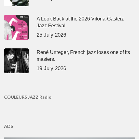
A Look Back at the 2026 Vitoria-Gasteiz
Jazz Festival
25 July 2026
René Urtreger, French jazz loses one of its
masters.
19 July 2026
COULEURS JAZZ Radio
ADS