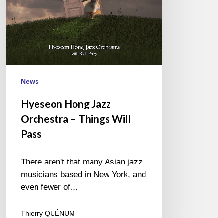
Pass
News
Hyeseon Hong Jazz
Orchestra – Things Will
Pass
There aren't that many Asian jazz
musicians based in New York, and
even fewer of…
Thierry QUÉNUM