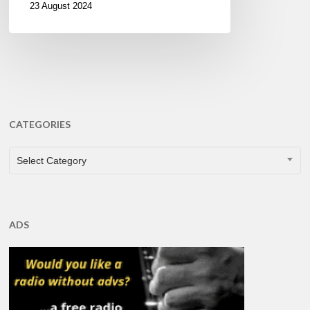
23 August 2024
CATEGORIES
CATEGORIES
Select Category
ADS