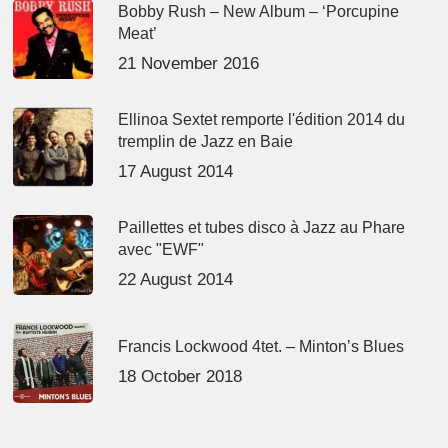
Bobby Rush – New Album – ‘Porcupine
Meat’
21 November 2016
Ellinoa Sextet remporte l'édition 2014 du
tremplin de Jazz en Baie
17 August 2014
Paillettes et tubes disco à Jazz au Phare
avec "EWF"
22 August 2014
Francis Lockwood 4tet. – Minton’s Blues
18 October 2018