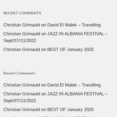
RECENT COMMENTS
Christian Grimauld
on
David El Malek – Travelling
Christian Grimauld
on
JAZZ IN ALBANIA FESTIVAL –
Sept/07//11/2022
Christian Grimauld
on
BEST OF January 2025
Recent Comments
Christian Grimauld
on
David El Malek – Travelling
Christian Grimauld
on
JAZZ IN ALBANIA FESTIVAL –
Sept/07//11/2022
Christian Grimauld
on
BEST OF January 2025