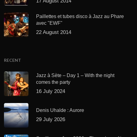
17 August 2014
Paillettes et tubes disco à Jazz au Phare
avec "EWF"
22 August 2014
RECENT
Jazz à Sète – Day 1 – With the night
comes the party
16 July 2024
Denis Uhalde : Aurore
29 July 2026