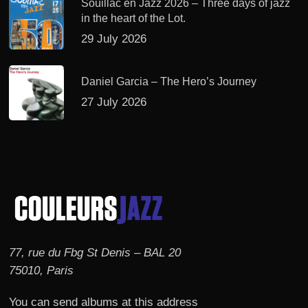
Souillac en Jazz 2026 – Three days of jazz
in the heart of the Lot.
29 July 2026
Daniel Garcia – The Hero’s Journey
27 July 2026
77, rue du Fbg St Denis – BAL 20
75010, Paris
You can send albums at this address