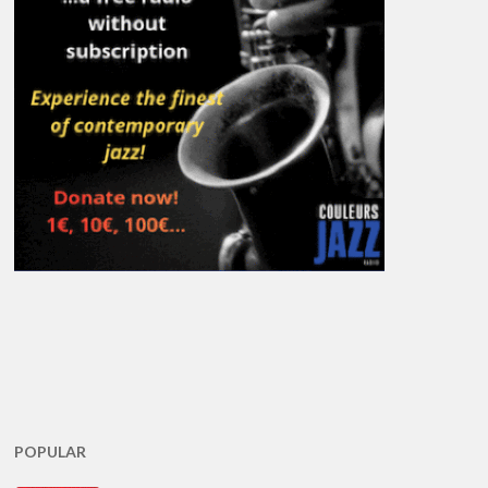
POPULAR