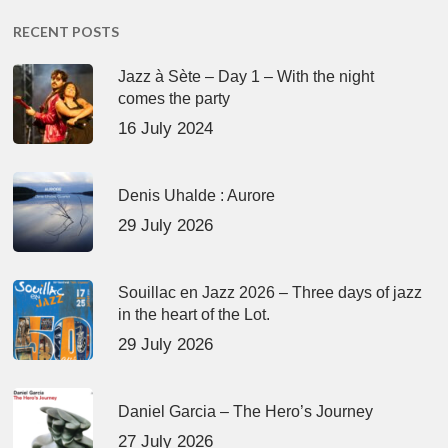
RECENT POSTS
Jazz à Sète – Day 1 – With the night
comes the party
16 July 2024
Denis Uhalde : Aurore
29 July 2026
Souillac en Jazz 2026 – Three days of jazz
in the heart of the Lot.
29 July 2026
Daniel Garcia – The Hero’s Journey
27 July 2026