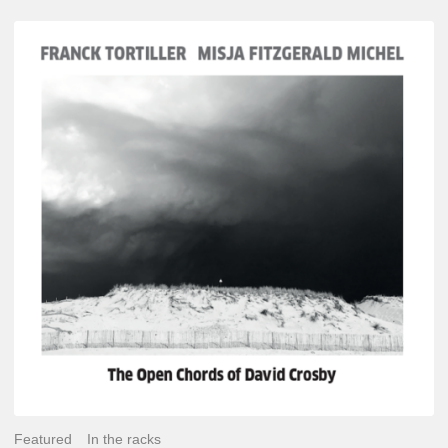
Franck
Tortiller
&
Misja
Fitzgerald-
Michel
–
The
Open
Chords
of
David
Crosby
Featured
In the racks