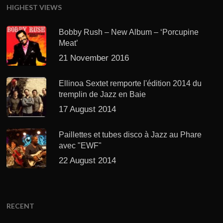
HIGHEST VIEWS
Bobby Rush – New Album – ‘Porcupine
Meat’
21 November 2016
Ellinoa Sextet remporte l'édition 2014 du
tremplin de Jazz en Baie
17 August 2014
Paillettes et tubes disco à Jazz au Phare
avec "EWF"
22 August 2014
RECENT