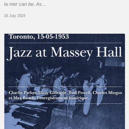
la mer can be. As…
16 July 2024
Franck
Médioni
–
Jazz
at
Massey
Hall