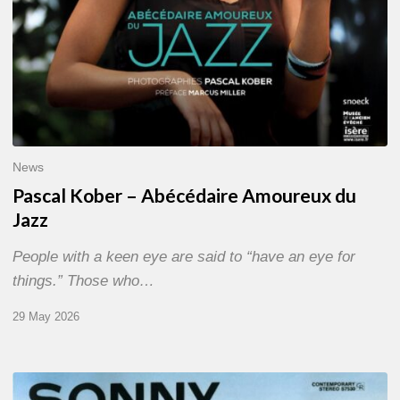
News
Pascal Kober – Abécédaire Amoureux du
Jazz
People with a keen eye are said to “have an eye for
things.” Those who…
29 May 2026
RiP