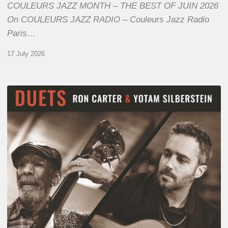
COULEURS JAZZ MONTH – THE BEST OF JUIN 2026
On COULEURS JAZZ RADIO – Couleurs Jazz Radio
Paris…
17 July 2026
Yotam
Silberstein
&
Ron
Carter
–
Duets