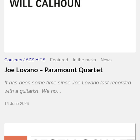
Couleurs JAZZ HITS
Featured
In the racks
News
Joe Lovano – Paramount Quartet
It has been some time since Joe Lovano last recorded
with a guitarist. We no…
14 June 2026
Morgenland
Festival