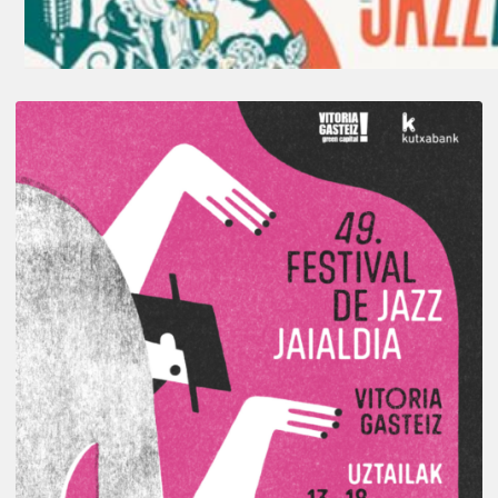
A
Look
Back
at
the
2026
Vitoria-
Gasteiz
Jazz
Festival