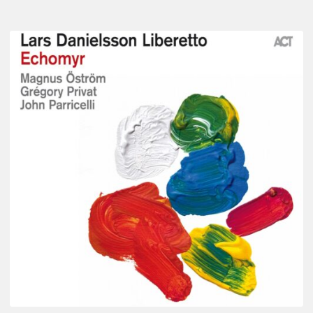
Lars
Danielsson
–
Echomyr