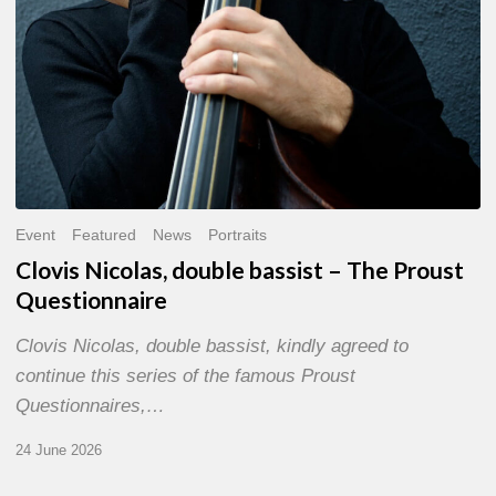
Event
Featured
News
Portraits
Clovis Nicolas, double bassist – The Proust
Questionnaire
Clovis Nicolas, double bassist, kindly agreed to
continue this series of the famous Proust
Questionnaires,…
24 June 2026