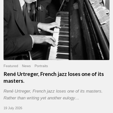
of
its
masters.
Featured
News
Portraits
René Urtreger, French jazz loses one of its
masters.
René Urtreger, French jazz loses one of its masters.
Rather than writing yet another eulogy…
19 July 2026