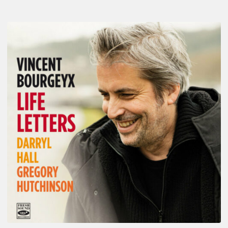
Vincent
Bourgeyx :
Life
Letters