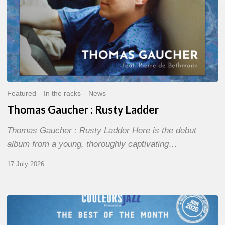
Featured
In the racks
News
Thomas Gaucher : Rusty Ladder
Thomas Gaucher : Rusty Ladder Here is the debut
album from a young, thoroughly captivating…
17 July 2026
COULEURS
JAZZ