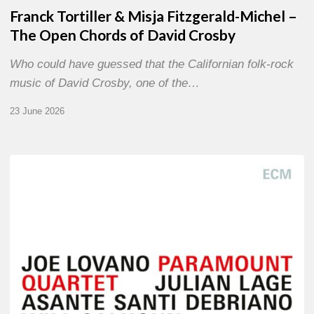
Franck Tortiller & Misja Fitzgerald-Michel –
The Open Chords of David Crosby
Who could have guessed that the Californian folk-rock
music of David Crosby, one of the…
23 June 2026
Joe
Lovano
–
Paramount
Quartet