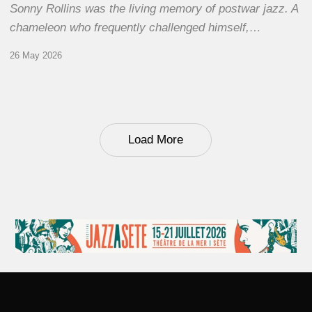
Sonny Rollins was the living memory of postwar jazz. A
chameleon who frequently challenged himself,…
26 May 2026
Load More