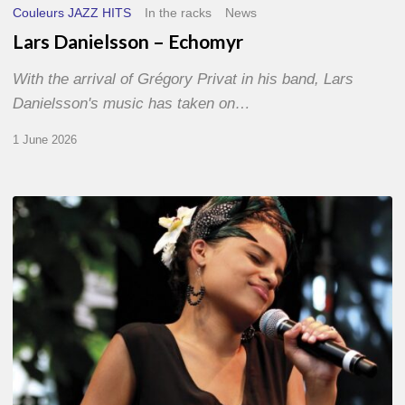
Couleurs JAZZ HITS
In the racks
News
Lars Danielsson – Echomyr
With the arrival of Grégory Privat in his band, Lars
Danielsson's music has taken on…
1 June 2026
Pascal
Kober
–
Abécédaire
Amoureux
du
Jazz