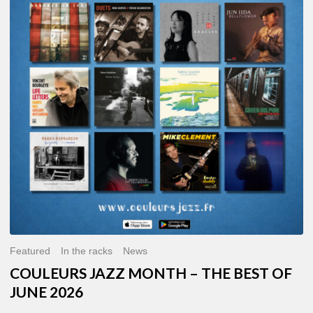
MONTH
–
THE
BEST
OF
JUNE
2026
Featured
In the racks
News
COULEURS JAZZ MONTH – THE BEST OF
JUNE 2026