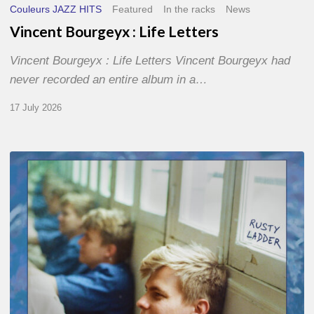
Couleurs JAZZ HITS
Featured
In the racks
News
Vincent Bourgeyx : Life Letters
Vincent Bourgeyx : Life Letters Vincent Bourgeyx had
never recorded an entire album in a…
17 July 2026
Thomas
Gaucher
:
Rusty
Ladder