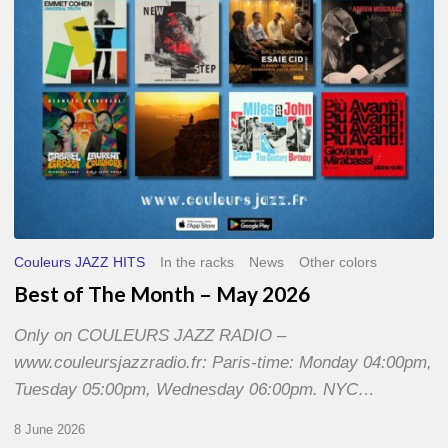
2026
Couleurs JAZZ HITS
In the racks
News
Other colors
Best of The Month – May 2026
Only on COULEURS JAZZ RADIO –
www.couleursjazzradio.fr: Paris-time: Monday 04:00pm,
Tuesday 05:00pm, Wednesday 06:00pm. NYC…
8 June 2026