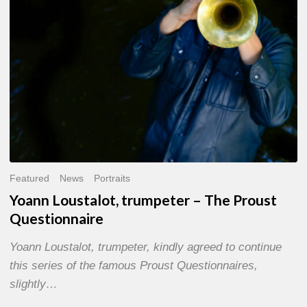
Questionnaire
Featured
News
Portraits
Yoann Loustalot, trumpeter – The Proust
Questionnaire
Yoann Loustalot, trumpeter, kindly agreed to continue
this series of the famous Proust Questionnaires,
slightly…