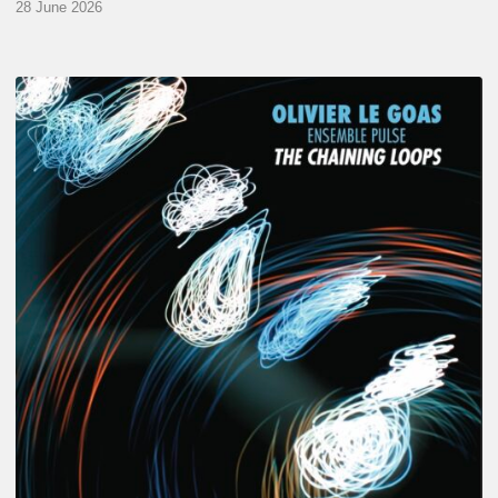
28 June 2026
Olivier
Le
Goas
–
The
Haining
Loops