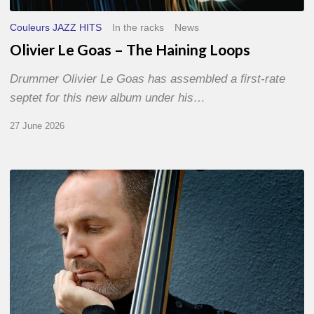
Couleurs JAZZ HITS
In the racks
News
Olivier Le Goas – The Haining Loops
Drummer Olivier Le Goas has assembled a first-rate
septet for this new album under his…
27 June 2026
Clovis
Nicolas,
double
bassist
–
The
Proust
Questionnaire