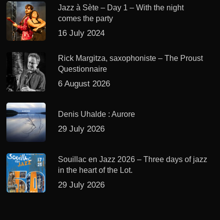
Jazz à Sète – Day 1 – With the night
comes the party
16 July 2024
Rick Margitza, saxophoniste – The Proust
Questionnaire
6 August 2026
Denis Uhalde : Aurore
29 July 2026
Souillac en Jazz 2026 – Three days of jazz
in the heart of the Lot.
29 July 2026