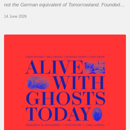
not the German equivalent of Tomorrowland. Founded…
14 June 2026
Chris
Potter
–
Alive
With
Ghosts
Today