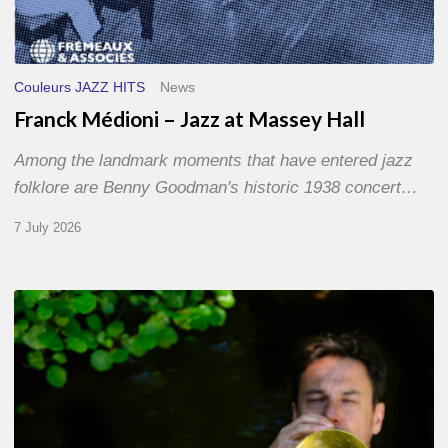
Couleurs JAZZ HITS
News
Franck Médioni – Jazz at Massey Hall
Among the landmark moments that have entered jazz
folklore are Benny Goodman's historic 1938 concert…
7 July 2026
Yoann
Loustalot,
trumpeter
–
The
Proust