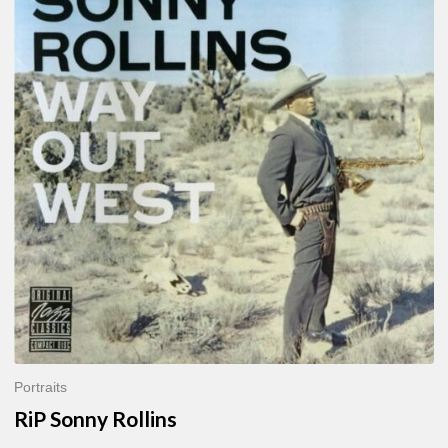
Sonny
Rollins
Portraits
RiP Sonny Rollins