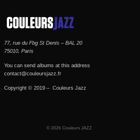
77, rue du Fbg St Denis – BAL 20
75010, Paris
You can send albums at this address
contact@couleursjazz.fr
Copyright © 2019 – Couleurs Jazz
© 2026 Couleurs JAZZ.