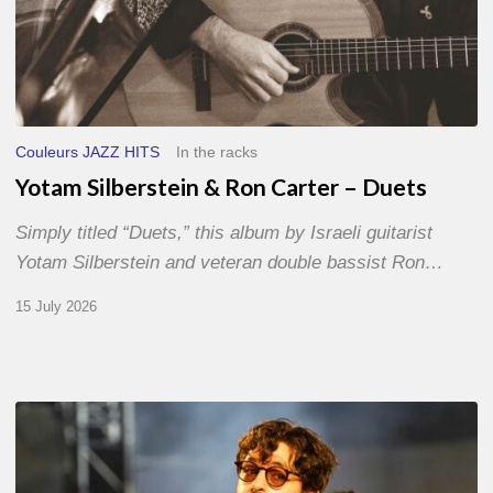
Couleurs JAZZ HITS
In the racks
Yotam Silberstein & Ron Carter – Duets
Simply titled “Duets,” this album by Israeli guitarist
Yotam Silberstein and veteran double bassist Ron…
15 July 2026
Jazz
à
Sète