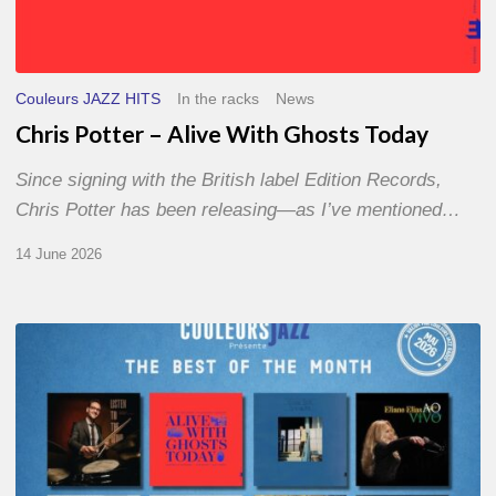
Couleurs JAZZ HITS
In the racks
News
Chris Potter – Alive With Ghosts Today
Since signing with the British label Edition Records,
Chris Potter has been releasing—as I’ve mentioned…
14 June 2026
Best
of
The
Month
–
May