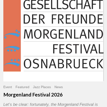
2026
Event
Featured
Jazz Places
News
Morgenland Festival 2026
Let’s be clear: fortunately, the Morgenland Festival is