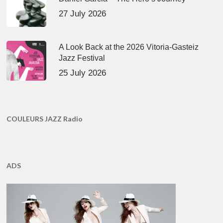
27 July 2026
A Look Back at the 2026 Vitoria-Gasteiz
Jazz Festival
25 July 2026
COULEURS JAZZ Radio
ADS