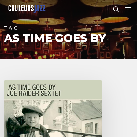
Skip
Men
to
search
Close
main
Menu
content
TAG
AS TIME GOES BY
Joe
Haider
Sextet
–
As
Time
Goes