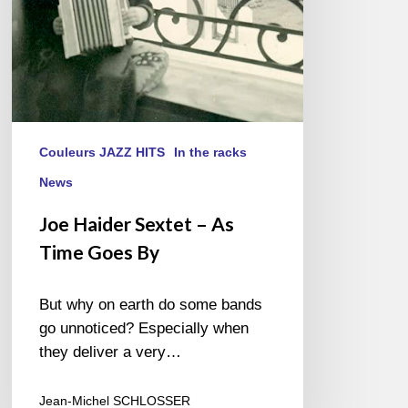
By
Couleurs JAZZ HITS
In the racks
News
Joe Haider Sextet – As
Time Goes By
But why on earth do some bands
go unnoticed? Especially when
they deliver a very…
Jean-Michel SCHLOSSER