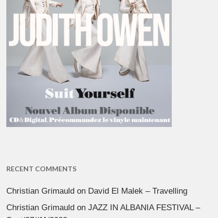
RECENT COMMENTS
Christian Grimauld
on
David El Malek – Travelling
Christian Grimauld
on
JAZZ IN ALBANIA FESTIVAL –