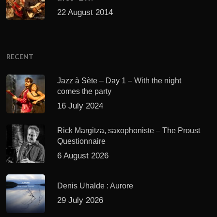
22 August 2014
RECENT
Jazz à Sète – Day 1 – With the night
comes the party
16 July 2024
Rick Margitza, saxophoniste – The Proust
Questionnaire
6 August 2026
Denis Uhalde : Aurore
29 July 2026