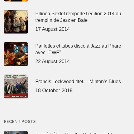
Ellinoa Sextet remporte l'édition 2014 du
tremplin de Jazz en Baie
17 August 2014
Paillettes et tubes disco à Jazz au Phare
avec "EWF"
22 August 2014
Francis Lockwood 4tet. – Minton’s Blues
18 October 2018
RECENT POSTS