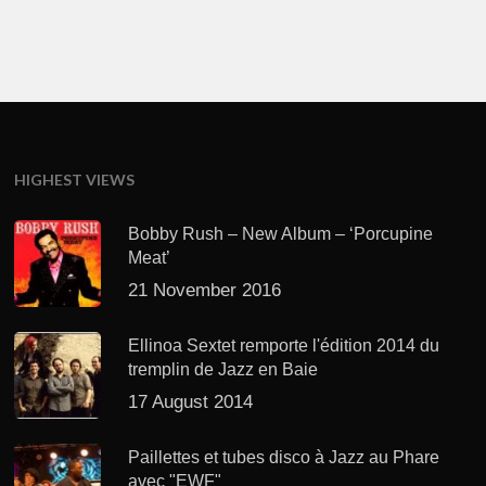
HIGHEST VIEWS
Bobby Rush – New Album – ‘Porcupine
Meat’
21 November 2016
Ellinoa Sextet remporte l'édition 2014 du
tremplin de Jazz en Baie
17 August 2014
Paillettes et tubes disco à Jazz au Phare
avec "EWF"