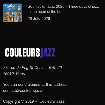
Souillac en Jazz 2026 – Three days of jazz
in the heart of the Lot.
29 July 2026
77, rue du Fbg St Denis – BAL 20
75010, Paris
You can send albums at this address
contact@couleursjazz.fr
Copyright © 2019 – Couleurs Jazz