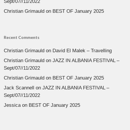
Sept/07//11/2022
Christian Grimauld
on
BEST OF January 2025
Recent Comments
Christian Grimauld
on
David El Malek – Travelling
Christian Grimauld
on
JAZZ IN ALBANIA FESTIVAL –
Sept/07//11/2022
Christian Grimauld
on
BEST OF January 2025
Jack Scannell
on
JAZZ IN ALBANIA FESTIVAL –
Sept/07//11/2022
Jessica
on
BEST OF January 2025