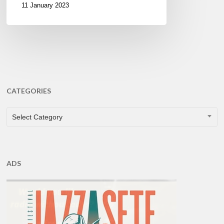
11 January 2023
CATEGORIES
CATEGORIES
Select Category
ADS