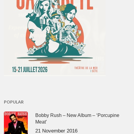
POPULAR
Bobby Rush – New Album – ‘Porcupine
Meat’
21 November 2016