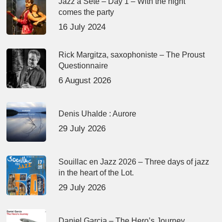
Jazz à Sète – Day 1 – With the night
comes the party
16 July 2024
Rick Margitza, saxophoniste – The Proust
Questionnaire
6 August 2026
Denis Uhalde : Aurore
29 July 2026
Souillac en Jazz 2026 – Three days of jazz
in the heart of the Lot.
29 July 2026
Daniel Garcia – The Hero’s Journey