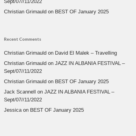
Sept/07//11/2022
Christian Grimauld
on
BEST OF January 2025
Recent Comments
Christian Grimauld
on
David El Malek – Travelling
Christian Grimauld
on
JAZZ IN ALBANIA FESTIVAL –
Sept/07//11/2022
Christian Grimauld
on
BEST OF January 2025
Jack Scannell
on
JAZZ IN ALBANIA FESTIVAL –
Sept/07//11/2022
Jessica
on
BEST OF January 2025