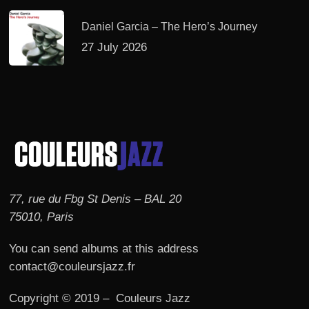
Daniel Garcia – The Hero’s Journey
27 July 2026
77, rue du Fbg St Denis – BAL 20
75010, Paris
You can send albums at this address
contact@couleursjazz.fr
Copyright © 2019 – Couleurs Jazz