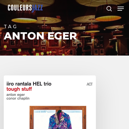
Skip
Men
to
search
Close
main
Menu
content
TAG
ANTON EGER
Iiro
Rantala
HEL
Trio
–
Tough
Stuff