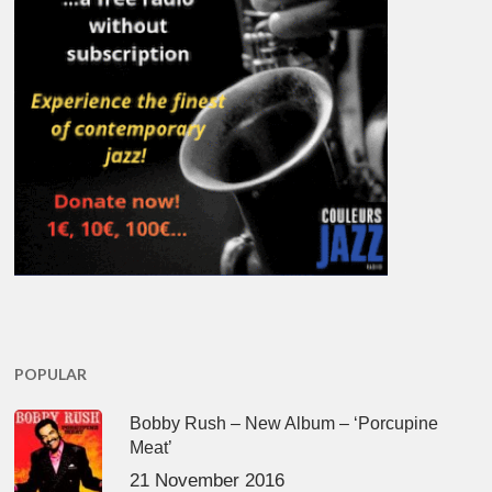
POPULAR
Bobby Rush – New Album – ‘Porcupine
Meat’
21 November 2016