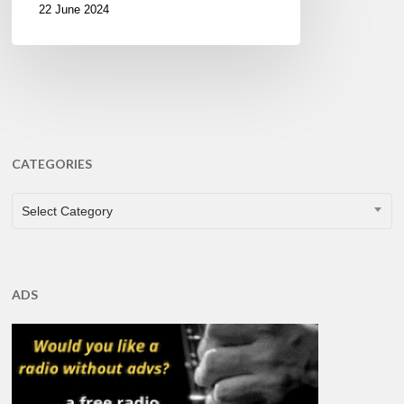
22 June 2024
CATEGORIES
CATEGORIES
Select Category
ADS