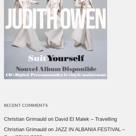
RECENT COMMENTS
Christian Grimauld
on
David El Malek – Travelling
Christian Grimauld
on
JAZZ IN ALBANIA FESTIVAL –