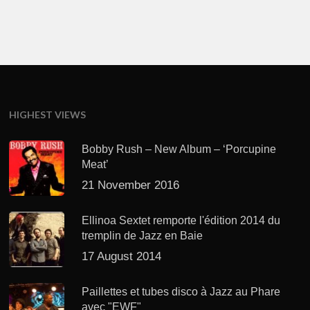
HIGHEST VIEWS
Bobby Rush – New Album – ‘Porcupine
Meat’
21 November 2016
Ellinoa Sextet remporte l'édition 2014 du
tremplin de Jazz en Baie
17 August 2014
Paillettes et tubes disco à Jazz au Phare
avec "EWF"