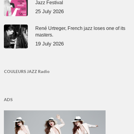
Jazz Festival
25 July 2026
René Urtreger, French jazz loses one of its
masters.
19 July 2026
COULEURS JAZZ Radio
ADS