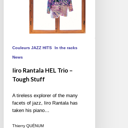
Couleurs JAZZ HITS
In the racks
News
Iiro Rantala HEL Trio –
Tough Stuff
A tireless explorer of the many
facets of jazz, Iiro Rantala has
taken his piano…
Thierry QUÉNUM