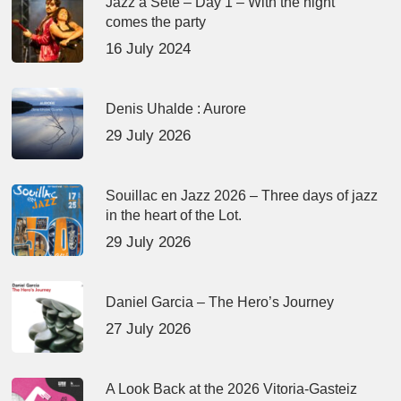
Jazz à Sète – Day 1 – With the night
comes the party
16 July 2024
Denis Uhalde : Aurore
29 July 2026
Souillac en Jazz 2026 – Three days of jazz
in the heart of the Lot.
29 July 2026
Daniel Garcia – The Hero’s Journey
27 July 2026
A Look Back at the 2026 Vitoria-Gasteiz