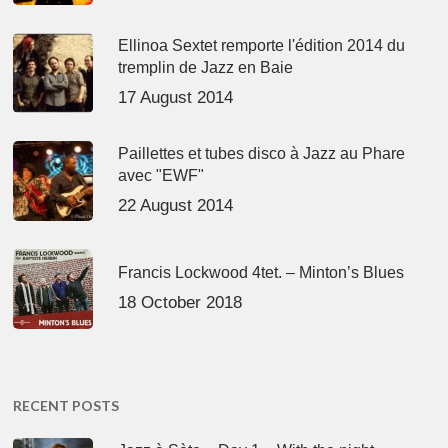
Ellinoa Sextet remporte l'édition 2014 du
tremplin de Jazz en Baie
17 August 2014
Paillettes et tubes disco à Jazz au Phare
avec "EWF"
22 August 2014
Francis Lockwood 4tet. – Minton’s Blues
18 October 2018
RECENT POSTS