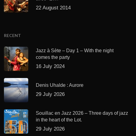
22 August 2014
RECENT
Jazz à Sète – Day 1 – With the night
comes the party
16 July 2024
Denis Uhalde : Aurore
29 July 2026
Souillac en Jazz 2026 – Three days of jazz
in the heart of the Lot.
29 July 2026